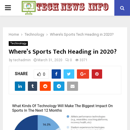
PRIMARY
MENU
Home
Technology
Where’s Sports Tech Heading in 2020?
Technology
Where’s Sports Tech Heading in 2020?
by
techadmin
March 31, 2020
0
3371
SHARE
0