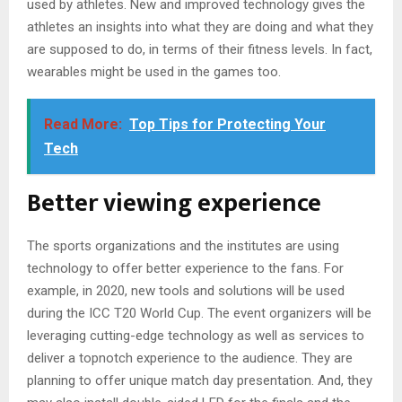
used by athletes. New and improved technology gives the
athletes an insights into what they are doing and what they
are supposed to do, in terms of their fitness levels. In fact,
wearables might be used in the games too.
Read More:
Top Tips for Protecting Your
Tech
Better viewing experience
The sports organizations and the institutes are using
technology to offer better experience to the fans. For
example, in 2020, new tools and solutions will be used
during the ICC T20 World Cup. The event organizers will be
leveraging cutting-edge technology as well as services to
deliver a topnotch experience to the audience. They are
planning to offer unique match day presentation. And, they