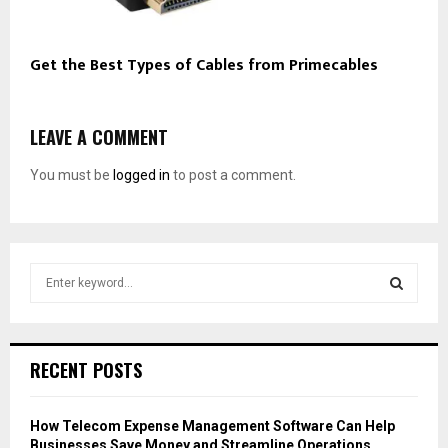
Get the Best Types of Cables from Primecables
LEAVE A COMMENT
You must be
logged in
to post a comment.
S
e
a
S
r
c
E
RECENT POSTS
h
f
A
o
How Telecom Expense Management Software Can Help
r
R
Businesses Save Money and Streamline Operations