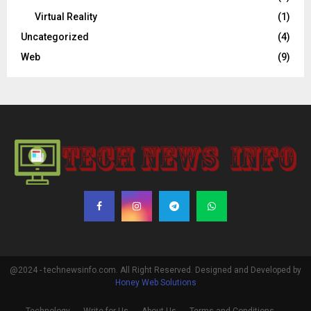
Virtual Reality
(1)
Uncategorized
(4)
Web
(9)
@2024 - technewsinfo.com. All Right Reserved. Designed and Developed by
Honey Web Solutions