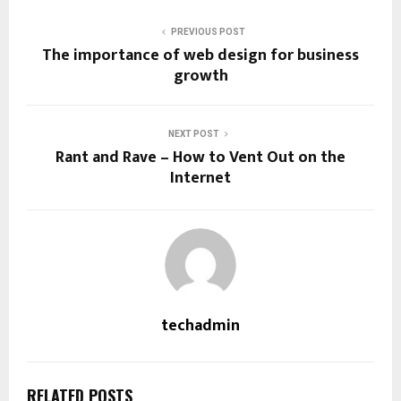
PREVIOUS POST
The importance of web design for business
growth
NEXT POST
Rant and Rave – How to Vent Out on the
Internet
techadmin
RELATED POSTS