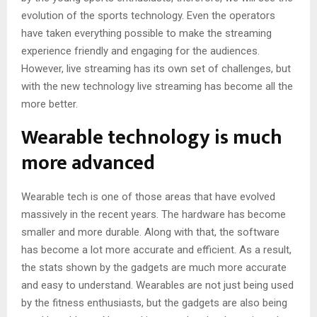
evolution of the sports technology. Even the operators
have taken everything possible to make the streaming
experience friendly and engaging for the audiences.
However, live streaming has its own set of challenges, but
with the new technology live streaming has become all the
more better.
Wearable technology is much
more advanced
Wearable tech is one of those areas that have evolved
massively in the recent years. The hardware has become
smaller and more durable. Along with that, the software
has become a lot more accurate and efficient. As a result,
the stats shown by the gadgets are much more accurate
and easy to understand. Wearables are not just being used
by the fitness enthusiasts, but the gadgets are also being