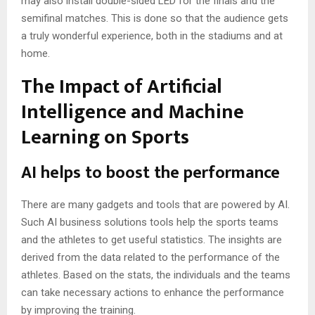
may also install double-sided LED for the finals and the
semifinal matches. This is done so that the audience gets
a truly wonderful experience, both in the stadiums and at
home.
The Impact of Artificial
Intelligence and Machine
Learning on Sports
AI helps to boost the performance
There are many gadgets and tools that are powered by AI.
Such
AI business solutions
tools help the sports teams
and the athletes to get useful statistics. The insights are
derived from the data related to the performance of the
athletes. Based on the stats, the individuals and the teams
can take necessary actions to enhance the performance
by improving the training.