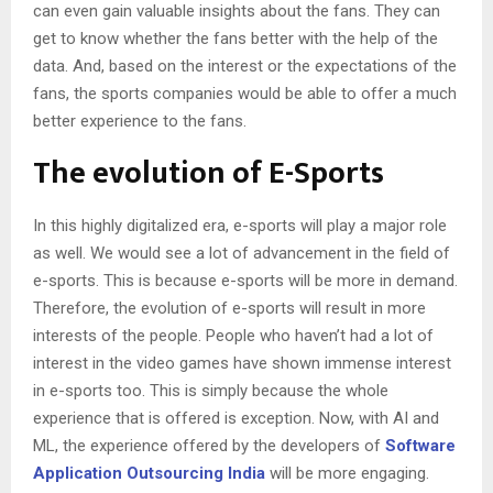
can even gain valuable insights about the fans. They can
get to know whether the fans better with the help of the
data. And, based on the interest or the expectations of the
fans, the sports companies would be able to offer a much
better experience to the fans.
The evolution of E-Sports
In this highly digitalized era, e-sports will play a major role
as well. We would see a lot of advancement in the field of
e-sports. This is because e-sports will be more in demand.
Therefore, the evolution of e-sports will result in more
interests of the people. People who haven’t had a lot of
interest in the video games have shown immense interest
in e-sports too. This is simply because the whole
experience that is offered is exception. Now, with AI and
ML, the experience offered by the developers of
Software
Application
Outsourcing
India
will be more engaging.