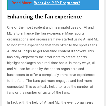
Read More:
What Are P2P Programs?
Enhancing the fan experience
One of the most evident and meaningful uses of AI and
ML is to enhance the fan experience. Many sports
organizations and organizers have started using AI and ML
to boost the experience that they offer to the sports fans.
AI and ML helps to get real-time content discovery. This
basically empowers the producers to create sports
highlight packages on a real time basis. In many ways, AI
and ML can be used by the sports organizers and
businesses to offer a completely immersive experiences
to the fans. The fans get more engaged and feel more
connected. This eventually helps to raise the number of
fans or the number of visits of the fans.
In fact, with the help of AI and ML, the event organizers