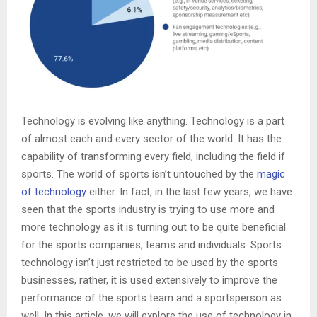
Technology is evolving like anything. Technology is a part
of almost each and every sector of the world. It has the
capability of transforming every field, including the field if
sports. The world of sports isn’t untouched by the
magic
of technology
either. In fact, in the last few years, we have
seen that the sports industry is trying to use more and
more technology as it is turning out to be quite beneficial
for the sports companies, teams and individuals. Sports
technology isn’t just restricted to be used by the sports
businesses, rather, it is used extensively to improve the
performance of the sports team and a sportsperson as
well. In this article, we will explore the use of technology in