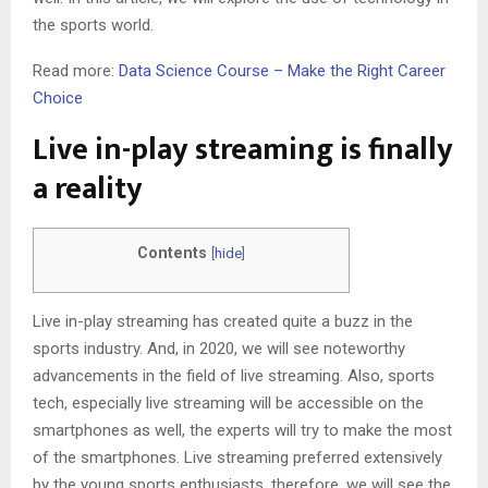
the sports world.
Read more:
Data Science Course – Make the Right Career
Choice
Live in-play streaming is finally
a reality
Contents
[
hide
]
Live in-play streaming has created quite a buzz in the
sports industry. And, in 2020, we will see noteworthy
advancements in the field of live streaming. Also, sports
tech, especially live streaming will be accessible on the
smartphones as well, the experts will try to make the most
of the smartphones. Live streaming preferred extensively
by the young sports enthusiasts, therefore, we will see the