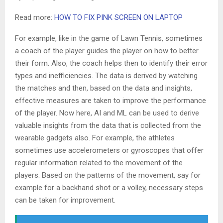
Read more:
HOW TO FIX PINK SCREEN ON LAPTOP
For example, like in the game of Lawn Tennis, sometimes
a coach of the player guides the player on how to better
their form. Also, the coach helps then to identify their error
types and inefficiencies. The data is derived by watching
the matches and then, based on the data and insights,
effective measures are taken to improve the performance
of the player. Now here, AI and ML can be used to derive
valuable insights from the data that is collected from the
wearable gadgets also. For example, the athletes
sometimes use accelerometers or gyroscopes that offer
regular information related to the movement of the
players. Based on the patterns of the movement, say for
example for a backhand shot or a volley, necessary steps
can be taken for improvement.