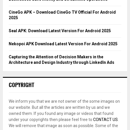
:
C
CineGo APK – Download CineGo TV Official For Android
2025
H
Seal APK: Download Latest Version For Android 2025
Nekopoi APK Download Latest Version For Android 2025
Capturing the Attention of Decision Makers in the
Architecture and Design Industry through LinkedIn Ads
COPYRIGHT
We inform you that we are not owner of the some images on
our website. But all the articles are written by us and we
owned them. If you found any image or videos that found
under your copyrights then please feel free to
CONTACT US
.
We will remove that image as soon as possible. Some of the