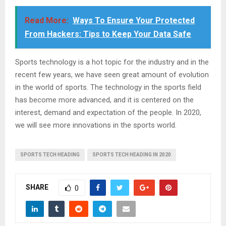
Read More:
Ways To Ensure Your Protected
From Hackers: Tips to Keep Your Data Safe
Sports technology is a hot topic for the industry and in the
recent few years, we have seen great amount of evolution
in the world of sports. The technology in the sports field
has become more advanced, and it is centered on the
interest, demand and expectation of the people. In 2020,
we will see more innovations in the sports world.
SPORTS TECH HEADING
SPORTS TECH HEADING IN 2020
SHARE
0