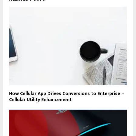
How Cellular App Drives Conversions to Enterprise –
Cellular Utility Enhancement