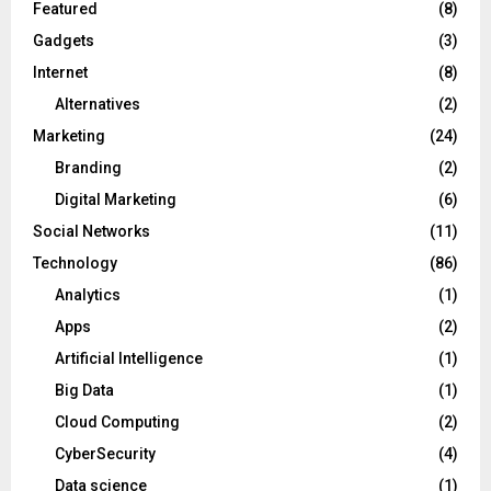
Featured
(8)
Gadgets
(3)
Internet
(8)
Alternatives
(2)
Marketing
(24)
Branding
(2)
Digital Marketing
(6)
Social Networks
(11)
Technology
(86)
Analytics
(1)
Apps
(2)
Artificial Intelligence
(1)
Big Data
(1)
Cloud Computing
(2)
CyberSecurity
(4)
Data science
(1)