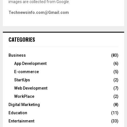
images are collected from Google.
Technewsinfo.com@Gmail.com
CATEGORIES
Business
(83)
App Development
(6)
E-commerce
(5)
StartUps
(2)
Web Development
(7)
WorkPlace
(2)
Digital Marketing
(8)
Education
(11)
Entertainment
(33)