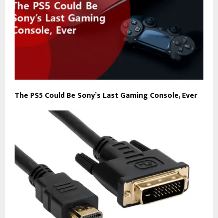
The PS5 Could Be Sony’s Last Gaming Console, Ever