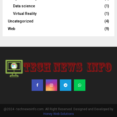
Data science
(1)
Virtual Reality
(1)
Uncategorized
(4)
Web
(9)
@2024 - technewsinfo.com. All Right Reserved. Designed and Developed by
Honey Web Solutions