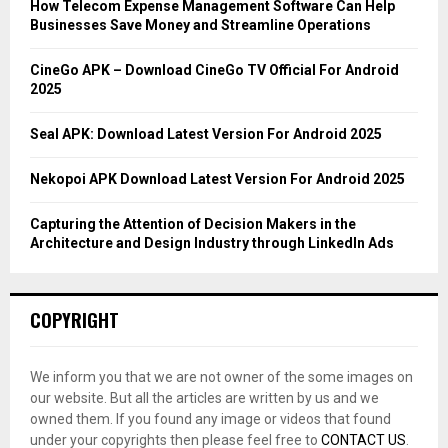
o
How Telecom Expense Management Software Can Help
r
R
Businesses Save Money and Streamline Operations
:
C
CineGo APK – Download CineGo TV Official For Android
2025
H
Seal APK: Download Latest Version For Android 2025
Nekopoi APK Download Latest Version For Android 2025
Capturing the Attention of Decision Makers in the
Architecture and Design Industry through LinkedIn Ads
COPYRIGHT
We inform you that we are not owner of the some images on
our website. But all the articles are written by us and we
owned them. If you found any image or videos that found
under your copyrights then please feel free to
CONTACT US
.