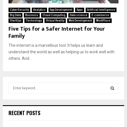
CyberSecurity
Analytics
App Development
Apps
Artificial Intelligence
Big Data
Business
Cloud Computing
Data science
E-commerce
StartUps
Technology
Virtual Reality
Web Development
WorkPlace
Five Tips for a Safer Internet for Your
Family
The internet is a marvellous tool. It helps us learn and
understand the world as well as helping us to work well with
others. And...
S
e
a
S
r
c
E
RECENT POSTS
h
f
A