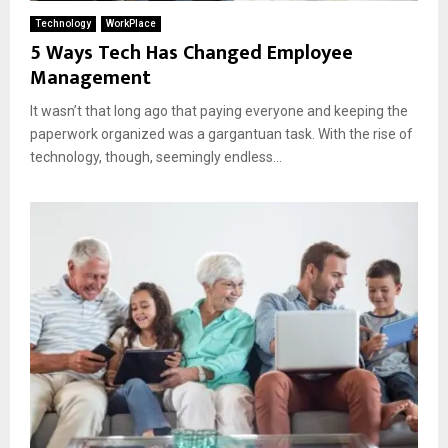
Technology
WorkPlace
5 Ways Tech Has Changed Employee
Management
It wasn’t that long ago that paying everyone and keeping the
paperwork organized was a gargantuan task. With the rise of
technology, though, seemingly endless...