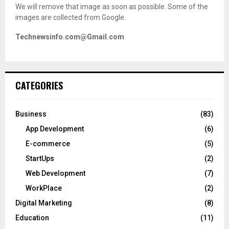
We will remove that image as soon as possible. Some of the
images are collected from Google.
Technewsinfo.com@Gmail.com
CATEGORIES
Business
(83)
App Development
(6)
E-commerce
(5)
StartUps
(2)
Web Development
(7)
WorkPlace
(2)
Digital Marketing
(8)
Education
(11)