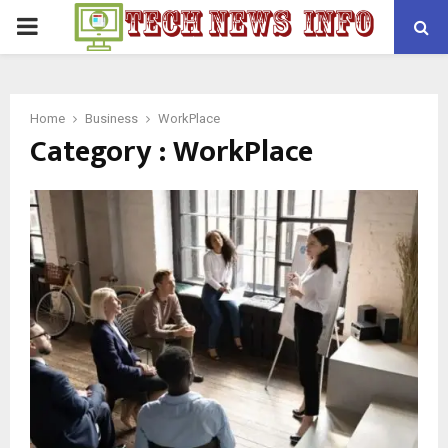
PRIMARY
MENU
Home
Business
WorkPlace
Category : WorkPlace