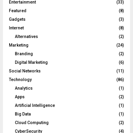
Entertainment
(33)
Featured
(8)
Gadgets
(3)
Internet
(8)
Alternatives
(2)
Marketing
(24)
Branding
(2)
Digital Marketing
(6)
Social Networks
(11)
Technology
(86)
Analytics
(1)
Apps
(2)
Artificial Intelligence
(1)
Big Data
(1)
Cloud Computing
(2)
CyberSecurity
(4)