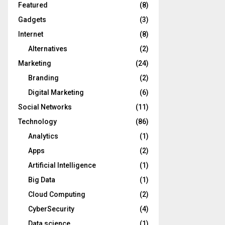
Featured
(8)
Gadgets
(3)
Internet
(8)
Alternatives
(2)
Marketing
(24)
Branding
(2)
Digital Marketing
(6)
Social Networks
(11)
Technology
(86)
Analytics
(1)
Apps
(2)
Artificial Intelligence
(1)
Big Data
(1)
Cloud Computing
(2)
CyberSecurity
(4)
Data science
(1)