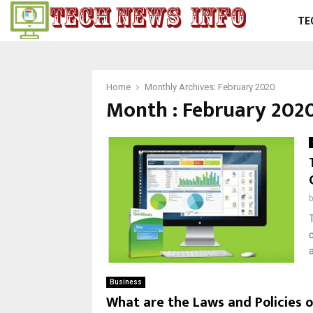
TE
Home
Monthly Archives: February 2020
Month : February 202
Business
What are the Laws and Policies o