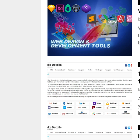
A
y
I