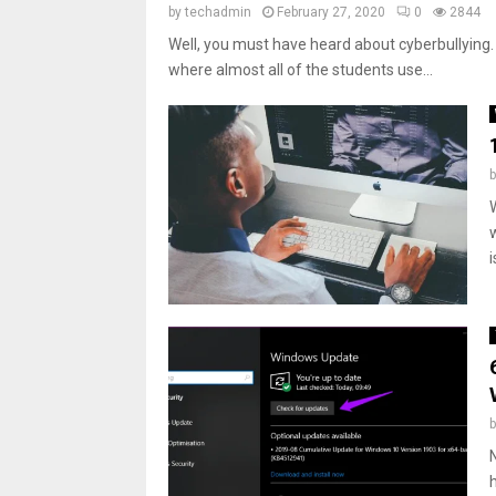
by
techadmin
February 27, 2020
0
2844
Well, you must have heard about cyberbullying. 
where almost all of the students use...
i