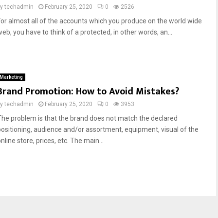
by
techadmin
February 25, 2020
0
2526
For almost all of the accounts which you produce on the world wide
eb, you have to think of a protected, in other words, an...
Marketing
Brand Promotion: How to Avoid Mistakes?
by
techadmin
February 25, 2020
0
3953
The problem is that the brand does not match the declared
positioning, audience and/or assortment, equipment, visual of the
nline store, prices, etc. The main...