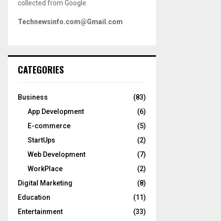
collected from Google.
Technewsinfo.com@Gmail.com
CATEGORIES
Business
(83)
App Development
(6)
E-commerce
(5)
StartUps
(2)
Web Development
(7)
WorkPlace
(2)
Digital Marketing
(8)
Education
(11)
Entertainment
(33)