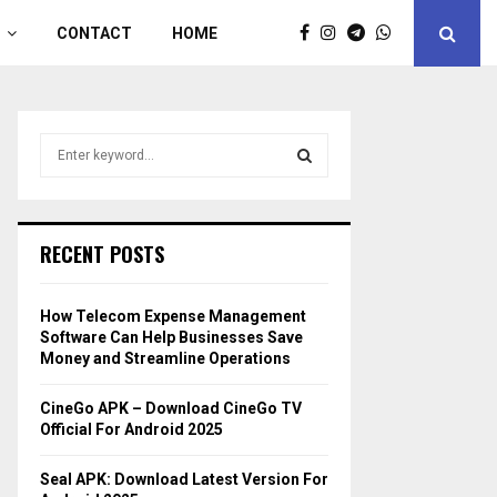
CONTACT
HOME
S
e
a
S
r
c
E
RECENT POSTS
h
f
A
o
How Telecom Expense Management
r
R
Software Can Help Businesses Save
:
Money and Streamline Operations
C
CineGo APK – Download CineGo TV
H
Official For Android 2025
Seal APK: Download Latest Version For