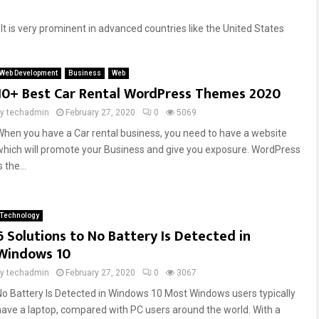
It is very prominent in advanced countries like the United States
Web Development
Business
Web
10+ Best Car Rental WordPress Themes 2020
by
techadmin
February 27, 2020
0
5069
When you have a Car rental business, you need to have a website
which will promote your Business and give you exposure. WordPress
s the...
Technology
6 Solutions to No Battery Is Detected in
Windows 10
by
techadmin
February 27, 2020
0
3067
No Battery Is Detected in Windows 10 Most Windows users typically
have a laptop, compared with PC users around the world. With a