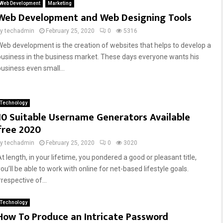
Web Development
Marketing
Web Development and Web Designing Tools
by
techadmin
February 25, 2020
0
5316
Web development is the creation of websites that helps to develop a
business in the business market. These days everyone wants his
business even small...
Technology
10 Suitable Username Generators Available
free 2020
by
techadmin
February 25, 2020
0
3020
t length, in your lifetime, you pondered a good or pleasant title,
ou’ll be able to work with online for net-based lifestyle goals.
rrespective of...
Technology
How To Produce an Intricate Password