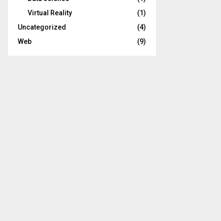
Virtual Reality
(1)
Uncategorized
(4)
Web
(9)