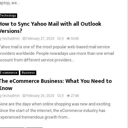
aptop, we...
Technology
How to Sync Yahoo Mail with all Outlook
Versions?
by
techadmin
February 27, 2020
0
5045
Yahoo mail is one of the most popular web-based mail service
providers worldwide. People nowadays use more than one email
account from different service providers...
E-commerce
Business
The eCommerce Business: What You Need to
Know
by
techadmin
February 26, 2020
0
2748
Gone are the days when online shopping was new and exciting.
Since the start of the internet, the eCommerce industry has
experienced tremendous growth from...