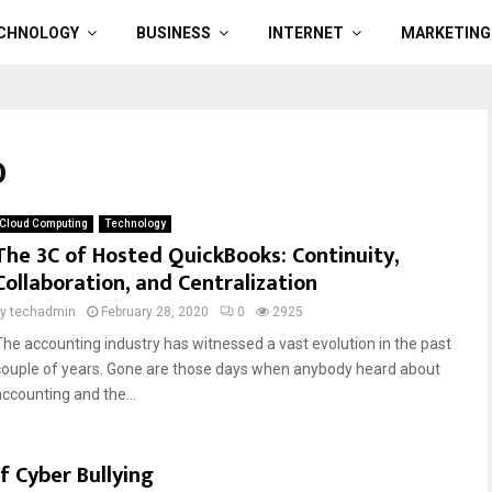
CHNOLOGY
BUSINESS
INTERNET
MARKETING
0
Cloud Computing
Technology
The 3C of Hosted QuickBooks: Continuity,
Collaboration, and Centralization
by
techadmin
February 28, 2020
0
2925
The accounting industry has witnessed a vast evolution in the past
couple of years. Gone are those days when anybody heard about
accounting and the...
f Cyber Bullying