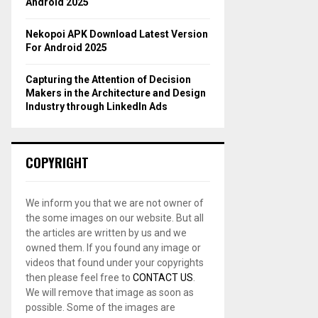
Android 2025
Nekopoi APK Download Latest Version
For Android 2025
Capturing the Attention of Decision
Makers in the Architecture and Design
Industry through LinkedIn Ads
COPYRIGHT
We inform you that we are not owner of
the some images on our website. But all
the articles are written by us and we
owned them. If you found any image or
videos that found under your copyrights
then please feel free to
CONTACT US
.
We will remove that image as soon as
possible. Some of the images are