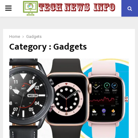
PRIMARY
MENU
Home
Gadgets
Category : Gadgets