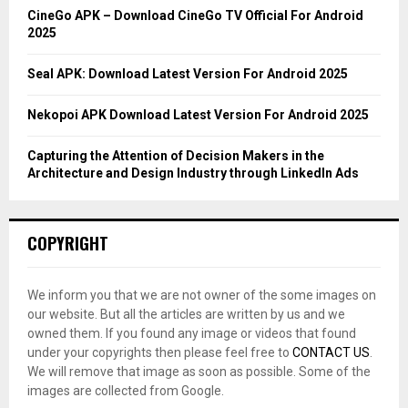
C
CineGo APK – Download CineGo TV Official For Android
2025
H
Seal APK: Download Latest Version For Android 2025
Nekopoi APK Download Latest Version For Android 2025
Capturing the Attention of Decision Makers in the
Architecture and Design Industry through LinkedIn Ads
COPYRIGHT
We inform you that we are not owner of the some images on
our website. But all the articles are written by us and we
owned them. If you found any image or videos that found
under your copyrights then please feel free to
CONTACT US
.
We will remove that image as soon as possible. Some of the
images are collected from Google.