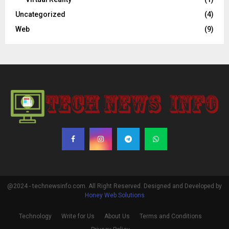
Uncategorized
(4)
Web
(9)
@2024 - technewsinfo.com. All Right Reserved. Designed and Developed by
Honey Web Solutions
Technology
Write for Us
About Us
Terms and Conditions