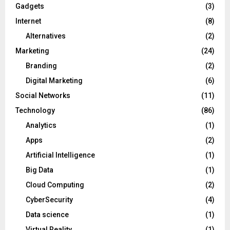
Gadgets
(3)
Internet
(8)
Alternatives
(2)
Marketing
(24)
Branding
(2)
Digital Marketing
(6)
Social Networks
(11)
Technology
(86)
Analytics
(1)
Apps
(2)
Artificial Intelligence
(1)
Big Data
(1)
Cloud Computing
(2)
CyberSecurity
(4)
Data science
(1)
Virtual Reality
(1)