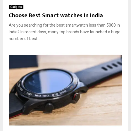
Gadgets
Choose Best Smart watches in India
Are you searching for the best smartwatch less than 5000 in
India? In recent days, many top brands have launched a huge
number of best...