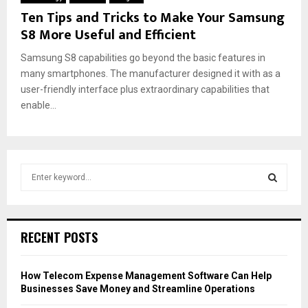
Ten Tips and Tricks to Make Your Samsung
S8 More Useful and Efficient
Samsung S8 capabilities go beyond the basic features in
many smartphones. The manufacturer designed it with as a
user-friendly interface plus extraordinary capabilities that
enable...
S
e
a
S
r
c
E
RECENT POSTS
h
f
A
o
How Telecom Expense Management Software Can Help
r
R
Businesses Save Money and Streamline Operations
: