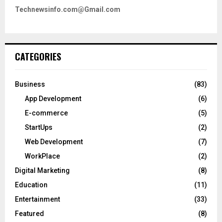
Technewsinfo.com@Gmail.com
CATEGORIES
Business
(83)
App Development
(6)
E-commerce
(5)
StartUps
(2)
Web Development
(7)
WorkPlace
(2)
Digital Marketing
(8)
Education
(11)
Entertainment
(33)
Featured
(8)