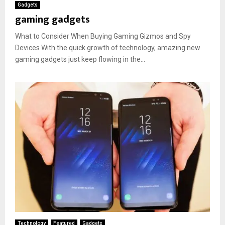
Gadgets
gaming gadgets
What to Consider When Buying Gaming Gizmos and Spy
Devices With the quick growth of technology, amazing new
gaming gadgets just keep flowing in the...
Technology
Featured
Gadgets