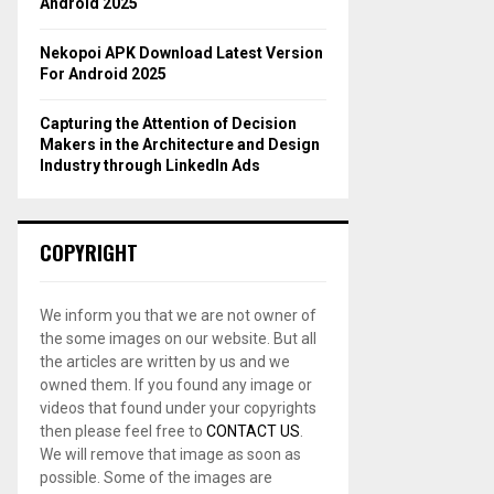
Android 2025
Nekopoi APK Download Latest Version
For Android 2025
Capturing the Attention of Decision
Makers in the Architecture and Design
Industry through LinkedIn Ads
COPYRIGHT
We inform you that we are not owner of
the some images on our website. But all
the articles are written by us and we
owned them. If you found any image or
videos that found under your copyrights
then please feel free to
CONTACT US
.
We will remove that image as soon as
possible. Some of the images are