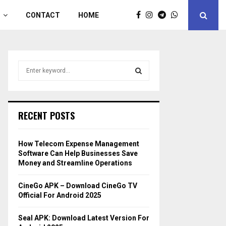
CONTACT
HOME
S
e
a
S
r
c
E
RECENT POSTS
h
f
A
o
How Telecom Expense Management
r
R
Software Can Help Businesses Save
:
Money and Streamline Operations
C
CineGo APK – Download CineGo TV
H
Official For Android 2025
Seal APK: Download Latest Version For