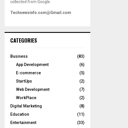
collected from Google.
Technewsinfo.com@Gmail.com
CATEGORIES
Business
(83)
App Development
(6)
E-commerce
(5)
StartUps
(2)
Web Development
(7)
WorkPlace
(2)
Digital Marketing
(8)
Education
(11)
Entertainment
(33)