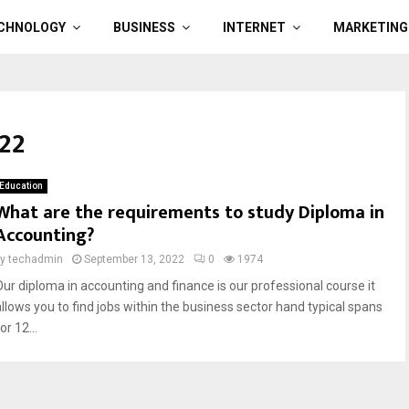
CHNOLOGY
BUSINESS
INTERNET
MARKETING
22
Education
What are the requirements to study Diploma in
Accounting?
by
techadmin
September 13, 2022
0
1974
Our diploma in accounting and finance is our professional course it
allows you to find jobs within the business sector hand typical spans
or 12...