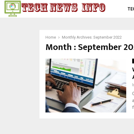
TE
Home
Monthly Archives: September 2022
Month : September 20
f