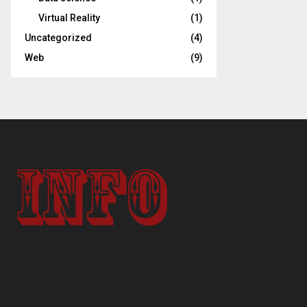
Virtual Reality
(1)
Uncategorized
(4)
Web
(9)