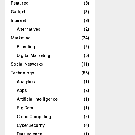
Featured
(8)
Gadgets
(3)
Internet
(8)
Alternatives
(2)
Marketing
(24)
Branding
(2)
Digital Marketing
(6)
Social Networks
(11)
Technology
(86)
Analytics
(1)
Apps
(2)
Artificial Intelligence
(1)
Big Data
(1)
Cloud Computing
(2)
CyberSecurity
(4)
Data science
(1)