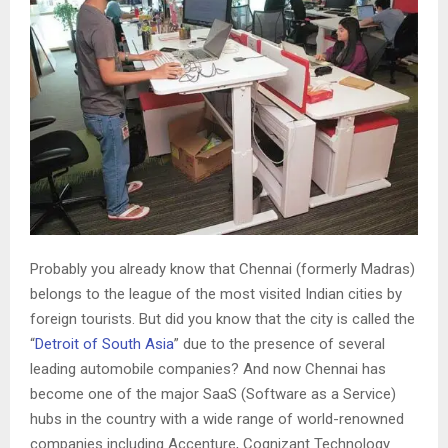
Probably you already know that Chennai (formerly Madras)
belongs to the league of the most visited Indian cities by
foreign tourists. But did you know that the city is called the
“
Detroit of South Asia
” due to the presence of several
leading automobile companies? And now Chennai has
become one of the major SaaS (Software as a Service)
hubs in the country with a wide range of world-renowned
companies including Accenture, Cognizant Technology