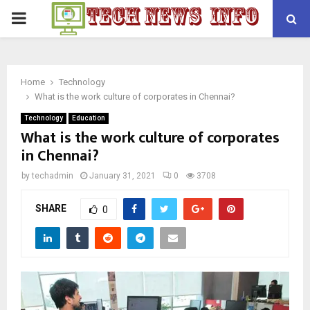
PRIMARY
MENU
Home
Technology
What is the work culture of corporates in Chennai?
Technology
Education
What is the work culture of corporates
in Chennai?
by
techadmin
January 31, 2021
0
3708
SHARE
0