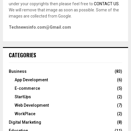
under your copyrights then please feel free to
CONTACT US
.
We will remove that image as soon as possible. Some of the
images are collected from Google.
Technewsinfo.com@Gmail.com
CATEGORIES
Business
(83)
App Development
(6)
E-commerce
(5)
StartUps
(2)
Web Development
(7)
WorkPlace
(2)
Digital Marketing
(8)
Education
(11)