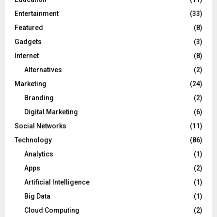
Entertainment
(33)
Featured
(8)
Gadgets
(3)
Internet
(8)
Alternatives
(2)
Marketing
(24)
Branding
(2)
Digital Marketing
(6)
Social Networks
(11)
Technology
(86)
Analytics
(1)
Apps
(2)
Artificial Intelligence
(1)
Big Data
(1)
Cloud Computing
(2)