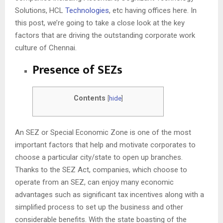
Solutions, HCL
Technologies
, etc having offices here. In
this post, we’re going to take a close look at the key
factors that are driving the outstanding corporate work
culture of Chennai.
Presence of SEZs
Contents
[
hide
]
An SEZ or Special Economic Zone is one of the most
important factors that help and motivate corporates to
choose a particular city/state to open up branches.
Thanks to the SEZ Act, companies, which choose to
operate from an SEZ, can enjoy many economic
advantages such as significant tax incentives along with a
simplified process to set up the business and other
considerable benefits. With the state boasting of the