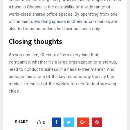
a base in Chennai is the availability of a wide range of
world-class shared office spaces. By operating from one
of the
best coworking spaces in Chennai
, companies are
able to focus on nothing but their business only.
Closing thoughts
As you can see, Chennai offers everything that
companies, whether it’s a large organization or a startup,
need to conduct business in a hassle-free manner. And
perhaps this is one of the key reasons why the city has
made it to the list of
the world’s top ten fastest-growing
cities
.
SHARE
0