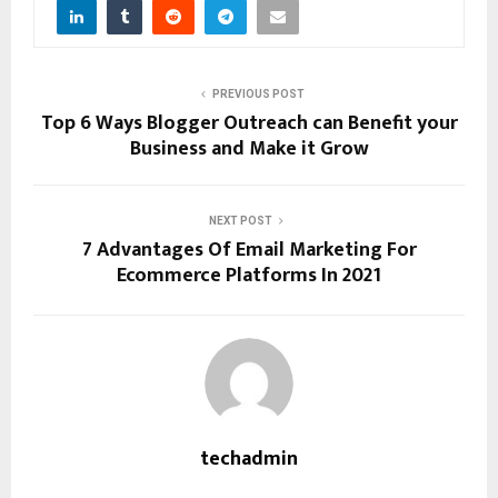
PREVIOUS POST
Top 6 Ways Blogger Outreach can Benefit your
Business and Make it Grow
NEXT POST
7 Advantages Of Email Marketing For
Ecommerce Platforms In 2021
techadmin