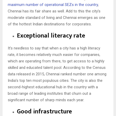
maximum number of operational SEZs in the country
,
Chennai has its fair share as well. Add to this the city’s
moderate standard of living and Chennai emerges as one
of the hottest Indian destinations for corporates.
Exceptional literacy rate
It’s needless to say that when a city has a high literacy
rate, it becomes relatively much easier for companies,
which are operating from there, to get access to a highly
skilled and educated talent pool. According to the Census
data released in 2015,
Chennai ranked number one
among
India’s top ten most populous cities. The city is also the
second-highest educational hub in the country with a
broad range of leading institutes that churn out a
significant number of sharp minds each year.
Good infrastructure