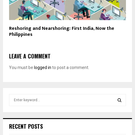
Reshoring and Nearshoring: First India, Now the
Philippines
LEAVE A COMMENT
You must be
logged in
to post a comment.
S
e
a
S
r
c
E
RECENT POSTS
h