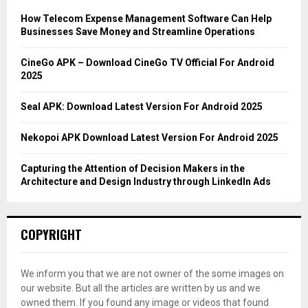
f
A
o
How Telecom Expense Management Software Can Help
r
R
Businesses Save Money and Streamline Operations
:
C
CineGo APK – Download CineGo TV Official For Android
2025
H
Seal APK: Download Latest Version For Android 2025
Nekopoi APK Download Latest Version For Android 2025
Capturing the Attention of Decision Makers in the
Architecture and Design Industry through LinkedIn Ads
COPYRIGHT
We inform you that we are not owner of the some images on
our website. But all the articles are written by us and we
owned them. If you found any image or videos that found