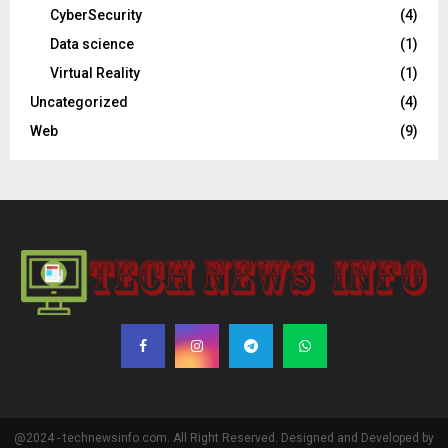
CyberSecurity
(4)
Data science
(1)
Virtual Reality
(1)
Uncategorized
(4)
Web
(9)
@2024 - technewsinfo.com. All Right Reserved. Designed and Developed by