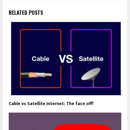
RELATED POSTS
Cable vs Satellite Internet: The face off!