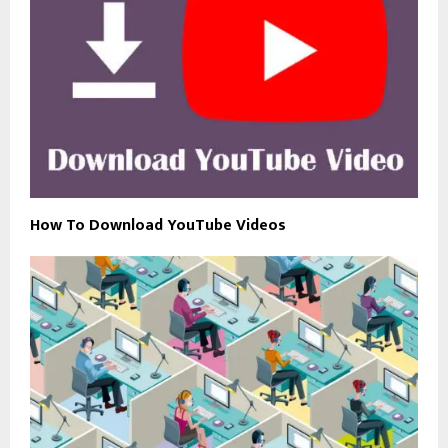
How To Download YouTube Videos