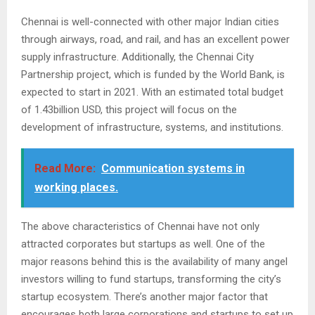
Chennai is well-connected with other major Indian cities
through airways, road, and rail, and has an excellent power
supply infrastructure. Additionally, the Chennai City
Partnership project, which is funded by the World Bank, is
expected to start in 2021. With an estimated total budget
of 1.43billion USD, this project will focus on the
development of infrastructure, systems, and institutions.
Read More:
Communication systems in
working places.
The above characteristics of Chennai have not only
attracted corporates but startups as well. One of the
major reasons behind this is the availability of many angel
investors willing to fund startups, transforming the city’s
startup ecosystem. There’s another major factor that
encourages both large corporations and startups to set up