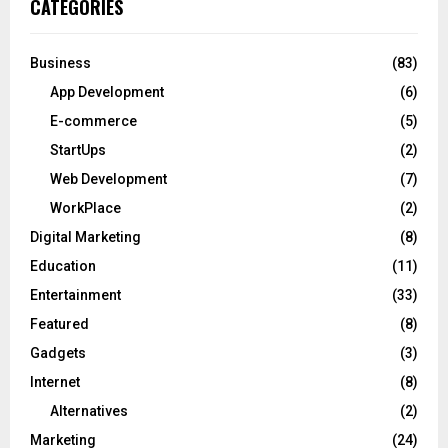
CATEGORIES
Business
(83)
App Development
(6)
E-commerce
(5)
StartUps
(2)
Web Development
(7)
WorkPlace
(2)
Digital Marketing
(8)
Education
(11)
Entertainment
(33)
Featured
(8)
Gadgets
(3)
Internet
(8)
Alternatives
(2)
Marketing
(24)