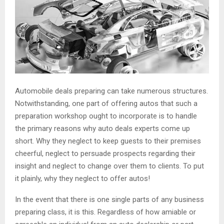
Automobile deals preparing can take numerous structures.
Notwithstanding, one part of offering autos that such a
preparation workshop ought to incorporate is to handle
the primary reasons why auto deals experts come up
short. Why they neglect to keep guests to their premises
cheerful, neglect to persuade prospects regarding their
insight and neglect to change over them to clients. To put
it plainly, why they neglect to offer autos!
In the event that there is one single parts of any business
preparing class, it is this. Regardless of how amiable or