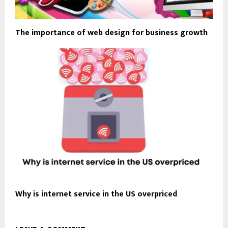
The importance of web design for business growth
Why is internet service in the US overpriced