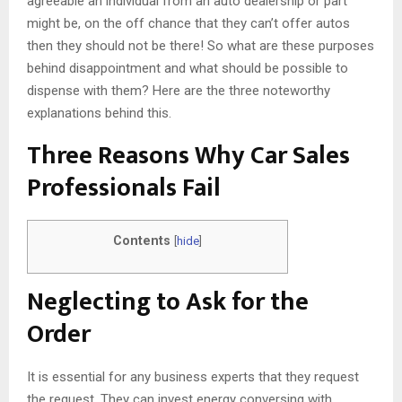
agreeable an individual from an auto dealership or part
might be, on the off chance that they can’t offer autos
then they should not be there! So what are these purposes
behind disappointment and what should be possible to
dispense with them? Here are the three noteworthy
explanations behind this.
Three Reasons Why Car Sales
Professionals Fail
Contents
[
hide
]
Neglecting to Ask for the
Order
It is essential for any business experts that they request
the request. They can invest energy conversing with