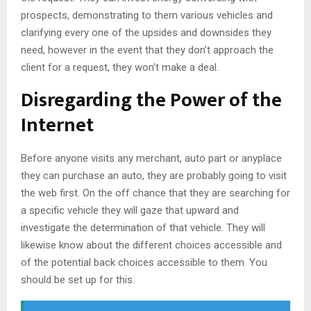
prospects, demonstrating to them various vehicles and
clarifying every one of the upsides and downsides they
need, however in the event that they don’t approach the
client for a request, they won’t make a deal.
Disregarding the Power of the
Internet
Before anyone visits any merchant, auto part or anyplace
they can purchase an auto, they are probably going to visit
the web first. On the off chance that they are searching for
a specific vehicle they will gaze that upward and
investigate the determination of that vehicle. They will
likewise know about the different choices accessible and
of the potential back choices accessible to them. You
should be set up for this.