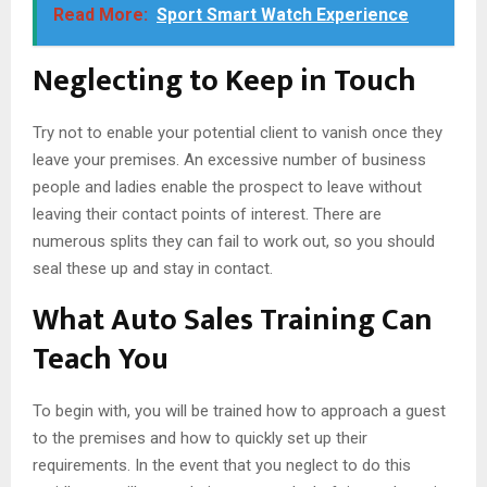
Read More:
Sport Smart Watch Experience
Neglecting to Keep in Touch
Try not to enable your potential client to vanish once they
leave your premises. An excessive number of business
people and ladies enable the prospect to leave without
leaving their contact points of interest. There are
numerous splits they can fail to work out, so you should
seal these up and stay in contact.
What Auto Sales Training Can
Teach You
To begin with, you will be trained how to approach a guest
to the premises and how to quickly set up their
requirements. In the event that you neglect to do this