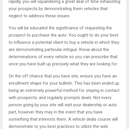
rapidly, you will squandering a great deal of time exhausting
your prospects by demonstrating them vehicles that
neglect to address these issues.
You will be educated the significance of requesting the
prospect to purchase the auto. You ought to do your best
to influence a potential client to buy a vehicle in which they
are demonstrating particular intrigue. Know about the
determinations of every vehicle so you can prescribe that
once you have built up precisely what they are looking for.
On the off chance that you have site, ensure you have an
enrollment shape for your bulletin. This has been ended up
being an extremely powerful method for staying in contact
with prospects, and regularly prompts deals. Not every
person going by your site will visit your dealership or auto
part, however they may in the event that you have
something that interests them. A vehicle deals course will
demonstrate to you best practices to utilize the web