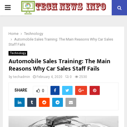
PRIMARY
MENU
Home
Technology
Automobile Sales Training: The Main Reasons Why Car Sales
Staff Fails
Technology
Automobile Sales Training: The Main
Reasons Why Car Sales Staff Fails
by
techadmin
February 4, 2020
0
2530
SHARE
0