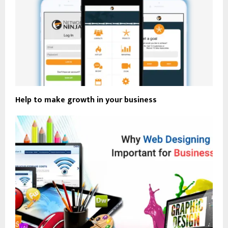
Help to make growth in your business