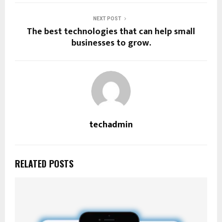
NEXT POST
The best technologies that can help small
businesses to grow.
techadmin
RELATED POSTS