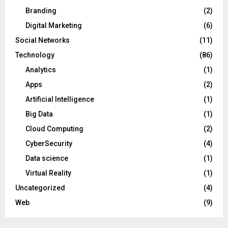
Branding
(2)
Digital Marketing
(6)
Social Networks
(11)
Technology
(86)
Analytics
(1)
Apps
(2)
Artificial Intelligence
(1)
Big Data
(1)
Cloud Computing
(2)
CyberSecurity
(4)
Data science
(1)
Virtual Reality
(1)
Uncategorized
(4)
Web
(9)