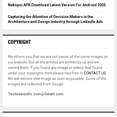
Nekopoi APK Download Latest Version For Android 2025
Capturing the Attention of Decision Makers in the
Architecture and Design Industry through LinkedIn Ads
COPYRIGHT
We inform you that we are not owner of the some images on
our website. But all the articles are written by us and we
owned them. If you found any image or videos that found
under your copyrights then please feel free to
CONTACT US
.
We will remove that image as soon as possible. Some of the
images are collected from Google.
Technewsinfo.com@Gmail.com