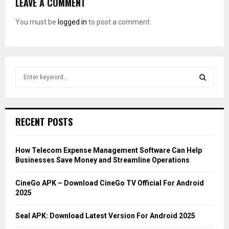
LEAVE A COMMENT
You must be
logged in
to post a comment.
S
e
a
S
r
c
E
RECENT POSTS
h
f
A
o
How Telecom Expense Management Software Can Help
r
R
Businesses Save Money and Streamline Operations
:
C
CineGo APK – Download CineGo TV Official For Android
2025
H
Seal APK: Download Latest Version For Android 2025