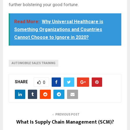
further bolstering your good fortune.
Read More:
Why Universal Healthcare is
Something Organizations and Countries
Cannot Choose to Ignore in 2020?
AUTOMOBILE SALES TRAINING
SHARE
0
PREVIOUS POST
What Is Supply Chain Management (SCM)?