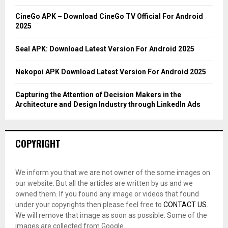
:
C
CineGo APK – Download CineGo TV Official For Android
2025
H
Seal APK: Download Latest Version For Android 2025
Nekopoi APK Download Latest Version For Android 2025
Capturing the Attention of Decision Makers in the
Architecture and Design Industry through LinkedIn Ads
COPYRIGHT
We inform you that we are not owner of the some images on
our website. But all the articles are written by us and we
owned them. If you found any image or videos that found
under your copyrights then please feel free to
CONTACT US
.
We will remove that image as soon as possible. Some of the
images are collected from Google.