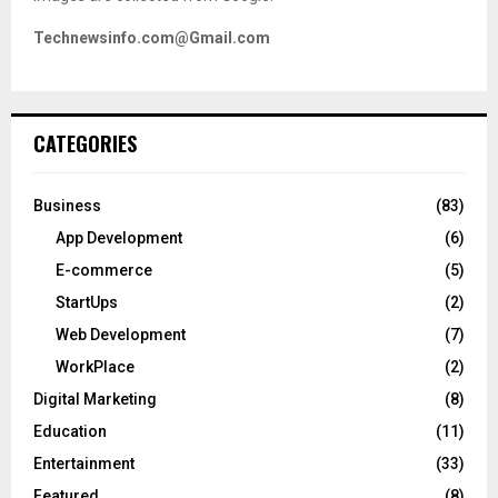
Technewsinfo.com@Gmail.com
CATEGORIES
Business
(83)
App Development
(6)
E-commerce
(5)
StartUps
(2)
Web Development
(7)
WorkPlace
(2)
Digital Marketing
(8)
Education
(11)
Entertainment
(33)
Featured
(8)