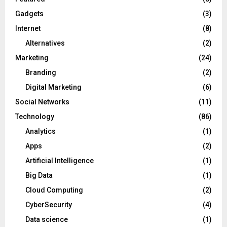
Gadgets
(3)
Internet
(8)
Alternatives
(2)
Marketing
(24)
Branding
(2)
Digital Marketing
(6)
Social Networks
(11)
Technology
(86)
Analytics
(1)
Apps
(2)
Artificial Intelligence
(1)
Big Data
(1)
Cloud Computing
(2)
CyberSecurity
(4)
Data science
(1)