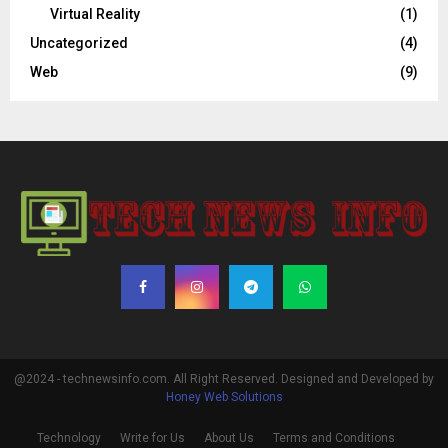
Virtual Reality
(1)
Uncategorized
(4)
Web
(9)
@2024 - technewsinfo.com. All Right Reserved. Designed and Developed by
Honey Web Solutions
Technology
Write for Us
About Us
Terms and Conditions