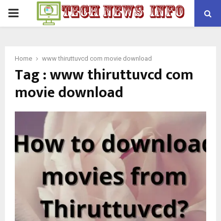
PRIMARY
MENU
Home
www thiruttuvcd com movie download
Tag : www thiruttuvcd com
movie download