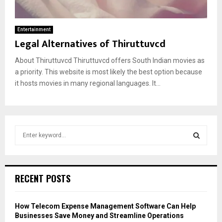
Entertainment
Legal Alternatives of Thiruttuvcd
About Thiruttuvcd Thiruttuvcd offers South Indian movies as
a priority. This website is most likely the best option because
it hosts movies in many regional languages. It...
S
e
a
S
r
c
E
RECENT POSTS
h
f
A
o
How Telecom Expense Management Software Can Help
r
R
Businesses Save Money and Streamline Operations