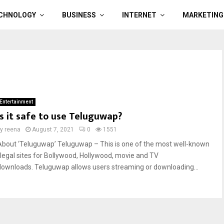
CHNOLOGY
BUSINESS
INTERNET
MARKETING
Entertainment
Is it safe to use Teluguwap?
by
reena
August 7, 2021
0
1551
About ‘Teluguwap’ Teluguwap – This is one of the most well-known
illegal sites for Bollywood, Hollywood, movie and TV
downloads. Teluguwap allows users streaming or downloading...