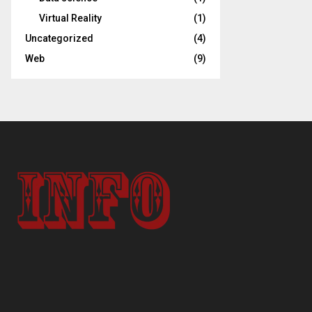
Virtual Reality
(1)
Uncategorized
(4)
Web
(9)