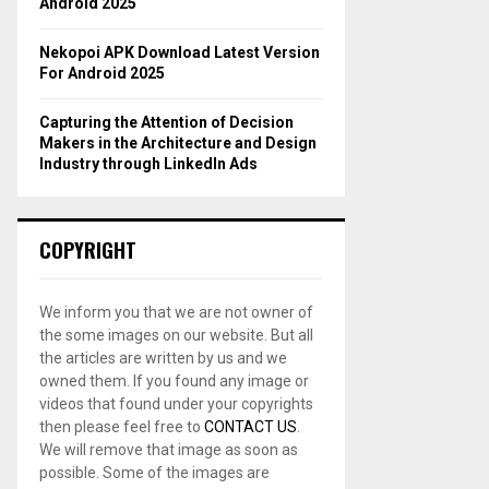
Android 2025
Nekopoi APK Download Latest Version
For Android 2025
Capturing the Attention of Decision
Makers in the Architecture and Design
Industry through LinkedIn Ads
COPYRIGHT
We inform you that we are not owner of
the some images on our website. But all
the articles are written by us and we
owned them. If you found any image or
videos that found under your copyrights
then please feel free to
CONTACT US
.
We will remove that image as soon as
possible. Some of the images are