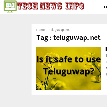
TE
Home
teluguwap. net
Tag : teluguwap. net