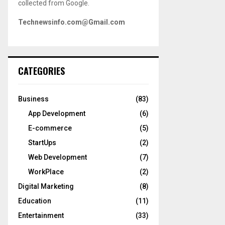
collected from Google.
Technewsinfo.com@Gmail.com
CATEGORIES
Business
(83)
App Development
(6)
E-commerce
(5)
StartUps
(2)
Web Development
(7)
WorkPlace
(2)
Digital Marketing
(8)
Education
(11)
Entertainment
(33)