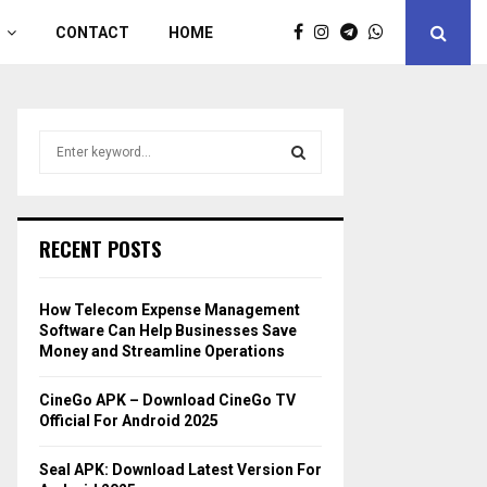
CONTACT
HOME
S
e
a
S
r
c
E
RECENT POSTS
h
f
A
o
How Telecom Expense Management
r
R
Software Can Help Businesses Save
:
Money and Streamline Operations
C
CineGo APK – Download CineGo TV
H
Official For Android 2025
Seal APK: Download Latest Version For