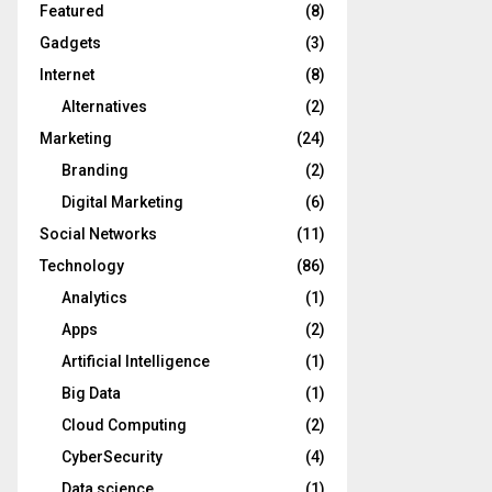
Featured
(8)
Gadgets
(3)
Internet
(8)
Alternatives
(2)
Marketing
(24)
Branding
(2)
Digital Marketing
(6)
Social Networks
(11)
Technology
(86)
Analytics
(1)
Apps
(2)
Artificial Intelligence
(1)
Big Data
(1)
Cloud Computing
(2)
CyberSecurity
(4)
Data science
(1)