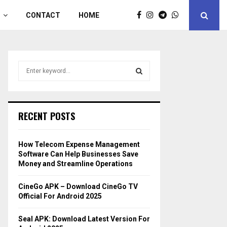
CONTACT
HOME
S
e
a
S
r
c
E
RECENT POSTS
h
f
A
o
How Telecom Expense Management
r
R
Software Can Help Businesses Save
:
Money and Streamline Operations
C
CineGo APK – Download CineGo TV
H
Official For Android 2025
Seal APK: Download Latest Version For