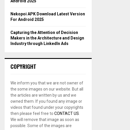
Android 2025
Nekopoi APK Download Latest Version
For Android 2025
Capturing the Attention of Decision
Makers in the Architecture and Design
Industry through LinkedIn Ads
COPYRIGHT
We inform you that we are not owner of
the some images on our website. But all
the articles are written by us and we
owned them. If you found any image or
videos that found under your copyrights
then please feel free to
CONTACT US
.
We will remove that image as soon as
possible. Some of the images are