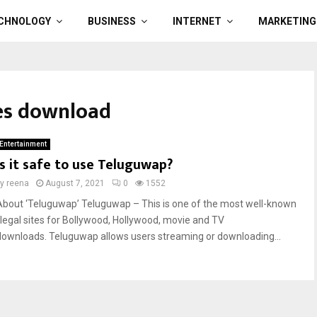
CHNOLOGY
BUSINESS
INTERNET
MARKETING
es download
Entertainment
Is it safe to use Teluguwap?
by
reena
August 7, 2021
0
1552
About ‘Teluguwap’ Teluguwap – This is one of the most well-known
illegal sites for Bollywood, Hollywood, movie and TV
downloads. Teluguwap allows users streaming or downloading...