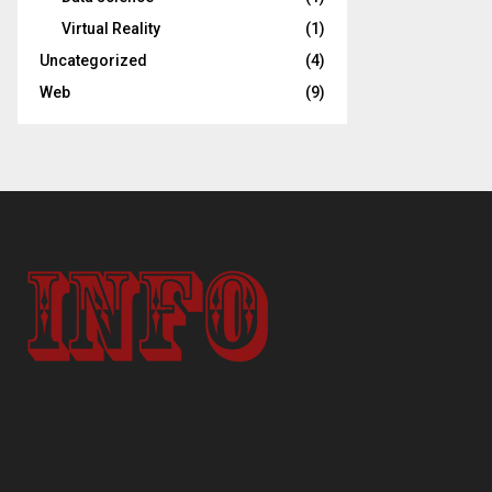
Virtual Reality
(1)
Uncategorized
(4)
Web
(9)