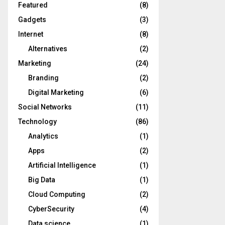
Featured
(8)
Gadgets
(3)
Internet
(8)
Alternatives
(2)
Marketing
(24)
Branding
(2)
Digital Marketing
(6)
Social Networks
(11)
Technology
(86)
Analytics
(1)
Apps
(2)
Artificial Intelligence
(1)
Big Data
(1)
Cloud Computing
(2)
CyberSecurity
(4)
Data science
(1)