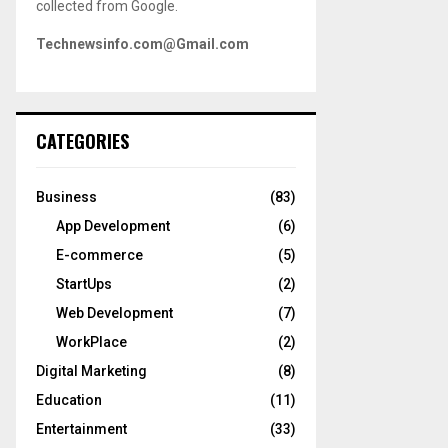
collected from Google.
Technewsinfo.com@Gmail.com
CATEGORIES
Business
(83)
App Development
(6)
E-commerce
(5)
StartUps
(2)
Web Development
(7)
WorkPlace
(2)
Digital Marketing
(8)
Education
(11)
Entertainment
(33)