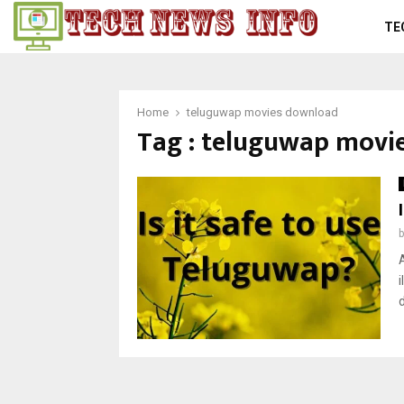
TE
Home
teluguwap movies download
Tag : teluguwap movi