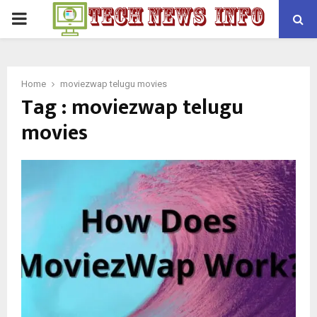
PRIMARY
MENU
Home
moviezwap telugu movies
Tag : moviezwap telugu
movies