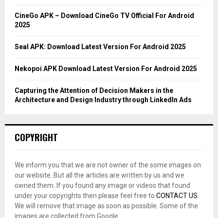
:
C
CineGo APK – Download CineGo TV Official For Android
2025
H
Seal APK: Download Latest Version For Android 2025
Nekopoi APK Download Latest Version For Android 2025
Capturing the Attention of Decision Makers in the
Architecture and Design Industry through LinkedIn Ads
COPYRIGHT
We inform you that we are not owner of the some images on
our website. But all the articles are written by us and we
owned them. If you found any image or videos that found
under your copyrights then please feel free to
CONTACT US
.
We will remove that image as soon as possible. Some of the
images are collected from Google.