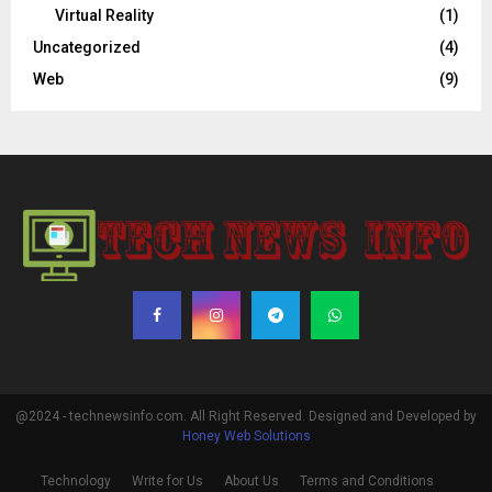
Virtual Reality
(1)
Uncategorized
(4)
Web
(9)
@2024 - technewsinfo.com. All Right Reserved. Designed and Developed by
Honey Web Solutions
Technology
Write for Us
About Us
Terms and Conditions