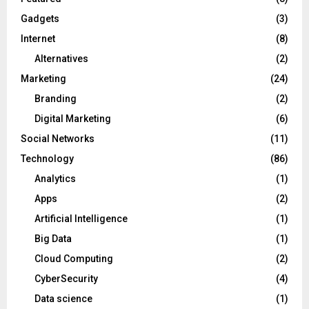
Gadgets
(3)
Internet
(8)
Alternatives
(2)
Marketing
(24)
Branding
(2)
Digital Marketing
(6)
Social Networks
(11)
Technology
(86)
Analytics
(1)
Apps
(2)
Artificial Intelligence
(1)
Big Data
(1)
Cloud Computing
(2)
CyberSecurity
(4)
Data science
(1)