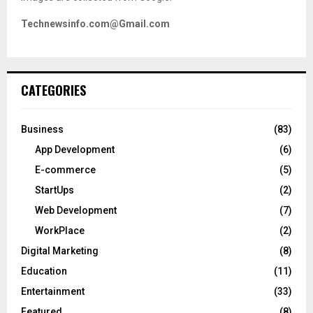
Technewsinfo.com@Gmail.com
CATEGORIES
Business
(83)
App Development
(6)
E-commerce
(5)
StartUps
(2)
Web Development
(7)
WorkPlace
(2)
Digital Marketing
(8)
Education
(11)
Entertainment
(33)
Featured
(8)