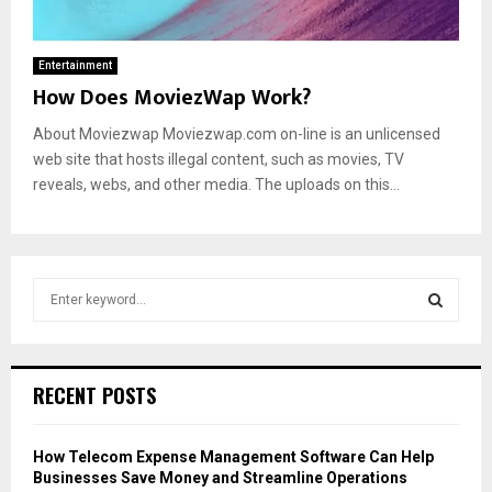
Entertainment
How Does MoviezWap Work?
About Moviezwap Moviezwap.com on-line is an unlicensed
web site that hosts illegal content, such as movies, TV
reveals, webs, and other media. The uploads on this...
S
e
a
S
r
c
E
RECENT POSTS
h
f
A
o
How Telecom Expense Management Software Can Help
r
R
Businesses Save Money and Streamline Operations