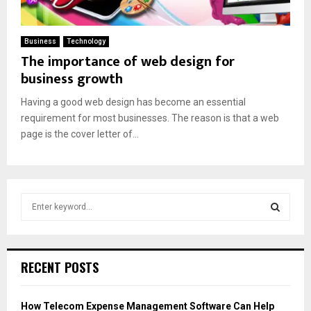
Business
Technology
The importance of web design for
business growth
Having a good web design has become an essential
requirement for most businesses. The reason is that a web
page is the cover letter of...
S
e
a
S
r
c
E
RECENT POSTS
h
f
A
o
How Telecom Expense Management Software Can Help