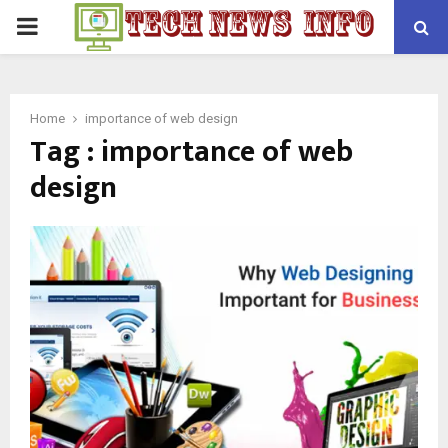
PRIMARY
MENU
Home
importance of web design
Tag : importance of web
design