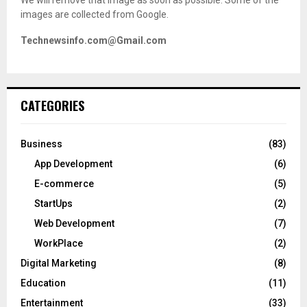
images are collected from Google.
Technewsinfo.com@Gmail.com
CATEGORIES
Business
(83)
App Development
(6)
E-commerce
(5)
StartUps
(2)
Web Development
(7)
WorkPlace
(2)
Digital Marketing
(8)
Education
(11)
Entertainment
(33)