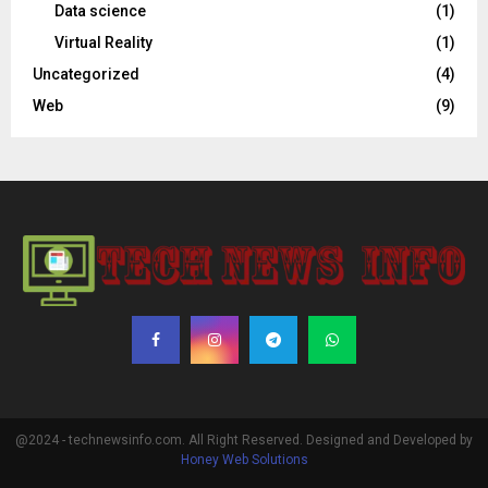
Data science
(1)
Virtual Reality
(1)
Uncategorized
(4)
Web
(9)
@2024 - technewsinfo.com. All Right Reserved. Designed and Developed by
Honey Web Solutions