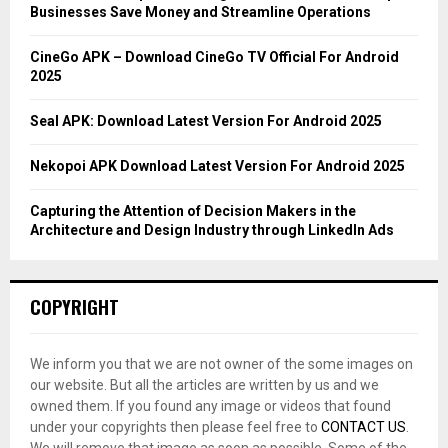
r
R
Businesses Save Money and Streamline Operations
:
C
CineGo APK – Download CineGo TV Official For Android
2025
H
Seal APK: Download Latest Version For Android 2025
Nekopoi APK Download Latest Version For Android 2025
Capturing the Attention of Decision Makers in the
Architecture and Design Industry through LinkedIn Ads
COPYRIGHT
We inform you that we are not owner of the some images on
our website. But all the articles are written by us and we
owned them. If you found any image or videos that found
under your copyrights then please feel free to
CONTACT US
.
We will remove that image as soon as possible. Some of the