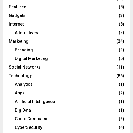
Featured
(8)
Gadgets
(3)
Internet
(8)
Alternatives
(2)
Marketing
(24)
Branding
(2)
Digital Marketing
(6)
Social Networks
(11)
Technology
(86)
Analytics
(1)
Apps
(2)
Artificial Intelligence
(1)
Big Data
(1)
Cloud Computing
(2)
CyberSecurity
(4)