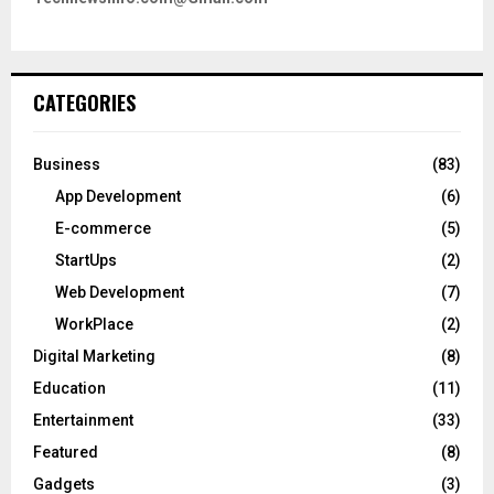
CATEGORIES
Business
(83)
App Development
(6)
E-commerce
(5)
StartUps
(2)
Web Development
(7)
WorkPlace
(2)
Digital Marketing
(8)
Education
(11)
Entertainment
(33)
Featured
(8)
Gadgets
(3)