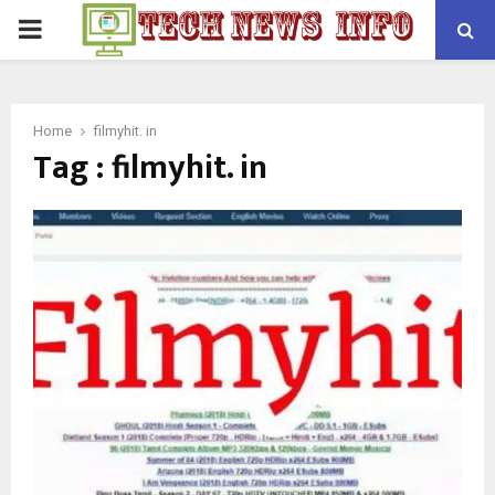
PRIMARY
MENU
Home
filmyhit. in
Tag : filmyhit. in