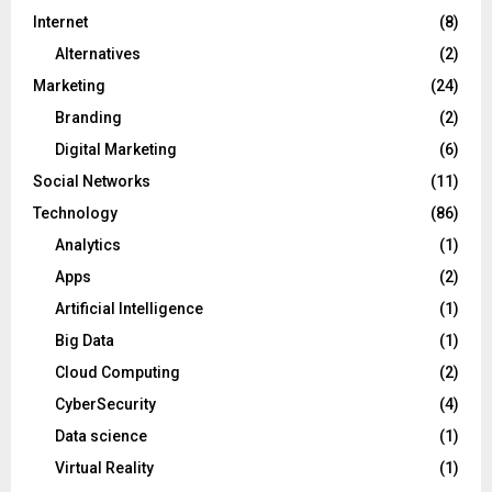
Internet
(8)
Alternatives
(2)
Marketing
(24)
Branding
(2)
Digital Marketing
(6)
Social Networks
(11)
Technology
(86)
Analytics
(1)
Apps
(2)
Artificial Intelligence
(1)
Big Data
(1)
Cloud Computing
(2)
CyberSecurity
(4)
Data science
(1)
Virtual Reality
(1)