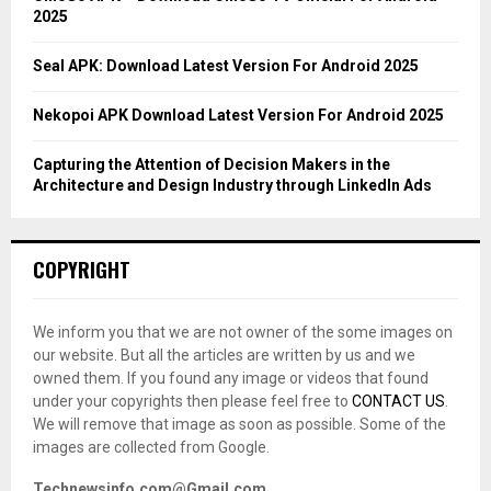
2025
H
Seal APK: Download Latest Version For Android 2025
Nekopoi APK Download Latest Version For Android 2025
Capturing the Attention of Decision Makers in the
Architecture and Design Industry through LinkedIn Ads
COPYRIGHT
We inform you that we are not owner of the some images on
our website. But all the articles are written by us and we
owned them. If you found any image or videos that found
under your copyrights then please feel free to
CONTACT US
.
We will remove that image as soon as possible. Some of the
images are collected from Google.
Technewsinfo.com@Gmail.com