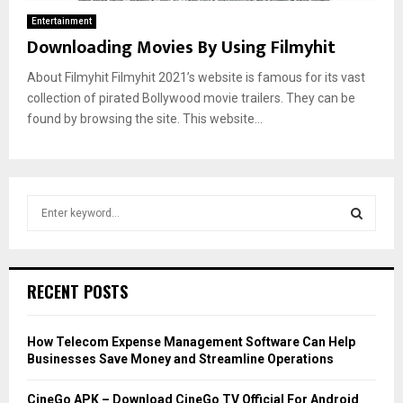
Entertainment
Downloading Movies By Using Filmyhit
About Filmyhit Filmyhit 2021’s website is famous for its vast
collection of pirated Bollywood movie trailers. They can be
found by browsing the site. This website...
S
e
a
S
r
c
E
RECENT POSTS
h
f
A
o
How Telecom Expense Management Software Can Help
r
R
Businesses Save Money and Streamline Operations
:
C
CineGo APK – Download CineGo TV Official For Android