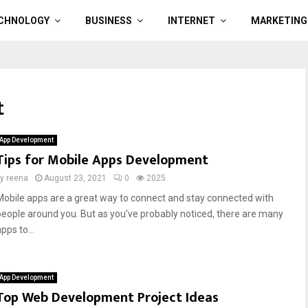
CHNOLOGY
BUSINESS
INTERNET
MARKETING
t
App Development
Tips for Mobile Apps Development
by
reena
August 23, 2021
0
2025
Mobile apps are a great way to connect and stay connected with
people around you. But as you’ve probably noticed, there are many
pps to...
App Development
Top Web Development Project Ideas