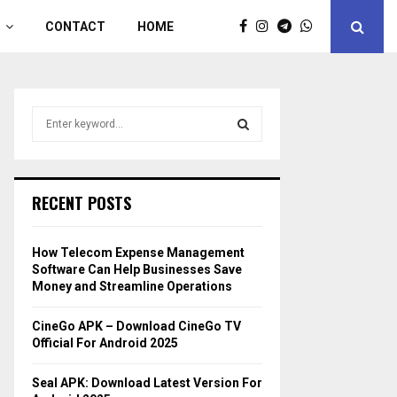
CONTACT
HOME
S
e
a
S
r
c
E
RECENT POSTS
h
f
A
o
How Telecom Expense Management
r
R
Software Can Help Businesses Save
:
Money and Streamline Operations
C
CineGo APK – Download CineGo TV
H
Official For Android 2025
Seal APK: Download Latest Version For