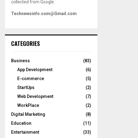
collected from Google.
Technewsinfo.com@Gmail.com
CATEGORIES
Business
(83)
App Development
(6)
E-commerce
(5)
StartUps
(2)
Web Development
(7)
WorkPlace
(2)
Digital Marketing
(8)
Education
(11)
Entertainment
(33)