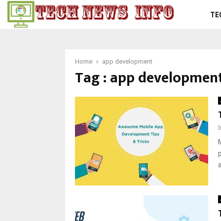
TE
Home
app development
Tag : app developmen
a