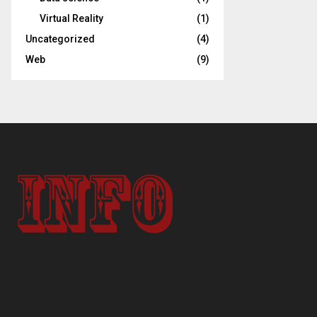
Virtual Reality
(1)
Uncategorized
(4)
Web
(9)