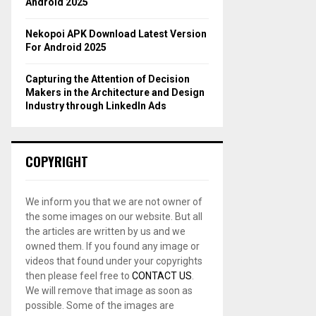
Android 2025
Nekopoi APK Download Latest Version
For Android 2025
Capturing the Attention of Decision
Makers in the Architecture and Design
Industry through LinkedIn Ads
COPYRIGHT
We inform you that we are not owner of
the some images on our website. But all
the articles are written by us and we
owned them. If you found any image or
videos that found under your copyrights
then please feel free to
CONTACT US
.
We will remove that image as soon as
possible. Some of the images are