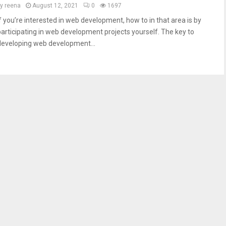
by
reena
August 12, 2021
0
1697
If you’re interested in web development, how to in that area is by
participating in web development projects yourself. The key to
developing web development...