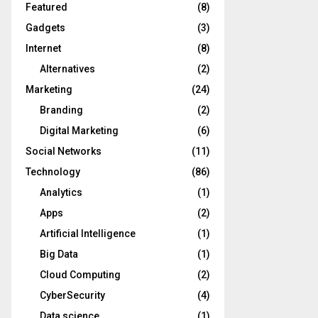
Featured
(8)
Gadgets
(3)
Internet
(8)
Alternatives
(2)
Marketing
(24)
Branding
(2)
Digital Marketing
(6)
Social Networks
(11)
Technology
(86)
Analytics
(1)
Apps
(2)
Artificial Intelligence
(1)
Big Data
(1)
Cloud Computing
(2)
CyberSecurity
(4)
Data science
(1)