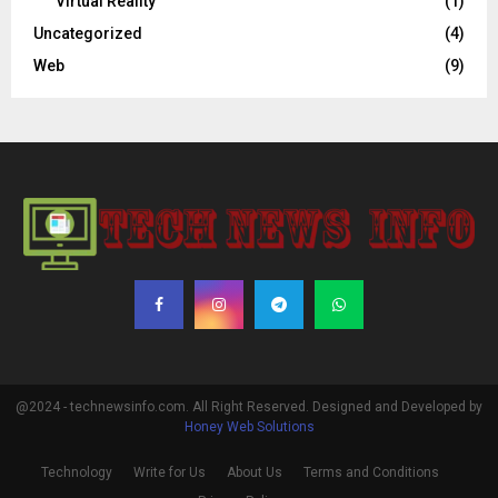
Virtual Reality
(1)
Uncategorized
(4)
Web
(9)
@2024 - technewsinfo.com. All Right Reserved. Designed and Developed by
Honey Web Solutions
Technology
Write for Us
About Us
Terms and Conditions