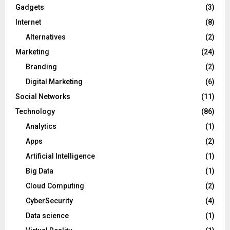
Gadgets
(3)
Internet
(8)
Alternatives
(2)
Marketing
(24)
Branding
(2)
Digital Marketing
(6)
Social Networks
(11)
Technology
(86)
Analytics
(1)
Apps
(2)
Artificial Intelligence
(1)
Big Data
(1)
Cloud Computing
(2)
CyberSecurity
(4)
Data science
(1)