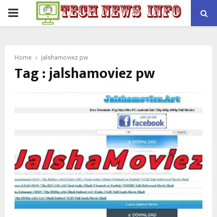
PRIMARY
MENU
Home
jalshamoviez pw
Tag : jalshamoviez pw