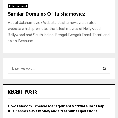
Entertainment
Similar Domains Of Jalshamoviez
About Jalshamoviez Website Jalshamoviez a pirated
website which promotes the latest movies of Hollywood,
Bollywood and South Indian, Bengali Bengali Tamil, Tamil, and
so on. Because...
S
e
a
S
r
c
E
RECENT POSTS
h
f
A
o
How Telecom Expense Management Software Can Help
r
R
Businesses Save Money and Streamline Operations
: