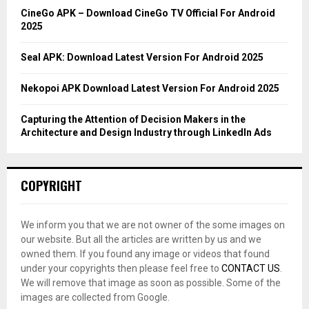
C
CineGo APK – Download CineGo TV Official For Android
2025
H
Seal APK: Download Latest Version For Android 2025
Nekopoi APK Download Latest Version For Android 2025
Capturing the Attention of Decision Makers in the
Architecture and Design Industry through LinkedIn Ads
COPYRIGHT
We inform you that we are not owner of the some images on
our website. But all the articles are written by us and we
owned them. If you found any image or videos that found
under your copyrights then please feel free to
CONTACT US
.
We will remove that image as soon as possible. Some of the
images are collected from Google.