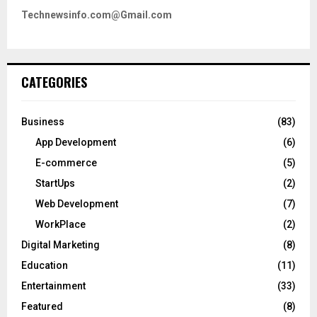
Technewsinfo.com@Gmail.com
CATEGORIES
Business
(83)
App Development
(6)
E-commerce
(5)
StartUps
(2)
Web Development
(7)
WorkPlace
(2)
Digital Marketing
(8)
Education
(11)
Entertainment
(33)
Featured
(8)