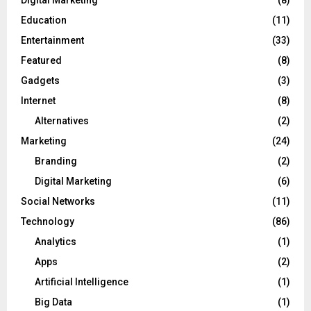
Education
(11)
Entertainment
(33)
Featured
(8)
Gadgets
(3)
Internet
(8)
Alternatives
(2)
Marketing
(24)
Branding
(2)
Digital Marketing
(6)
Social Networks
(11)
Technology
(86)
Analytics
(1)
Apps
(2)
Artificial Intelligence
(1)
Big Data
(1)