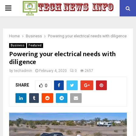
PRIMARY
MENU
Home
Business
Powering your electrical needs with diligence
Business
Featured
Powering your electrical needs with
diligence
by
techadmin
February 4, 2020
0
2657
SHARE
0