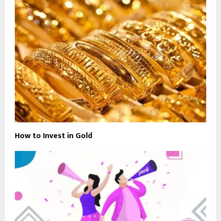
How to Invest in Gold