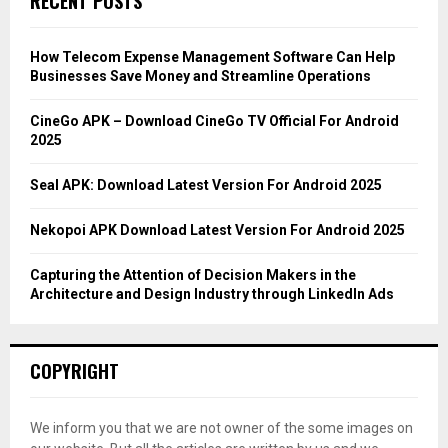
RECENT POSTS
h
f
A
o
How Telecom Expense Management Software Can Help
r
R
Businesses Save Money and Streamline Operations
:
C
CineGo APK – Download CineGo TV Official For Android
2025
H
Seal APK: Download Latest Version For Android 2025
Nekopoi APK Download Latest Version For Android 2025
Capturing the Attention of Decision Makers in the
Architecture and Design Industry through LinkedIn Ads
COPYRIGHT
We inform you that we are not owner of the some images on