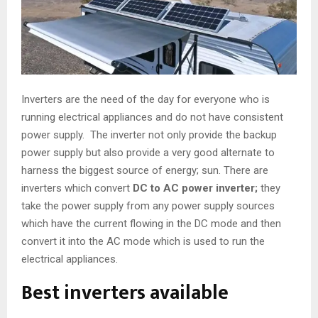
Inverters are the need of the day for everyone who is
running electrical appliances and do not have consistent
power supply. The inverter not only provide the backup
power supply but also provide a very good alternate to
harness the biggest source of energy; sun. There are
inverters which convert
DC to AC power inverter
;
they
take the power supply from any power supply sources
which have the current flowing in the DC mode and then
convert it into the AC mode which is used to run the
electrical appliances.
Best inverters available