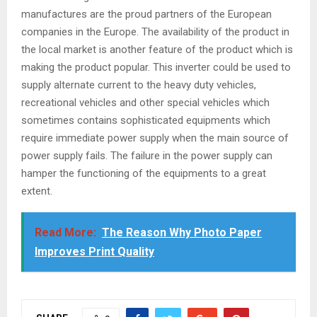
manufactures are the proud partners of the European
companies in the Europe. The availability of the product in
the local market is another feature of the product which is
making the product popular. This inverter could be used to
supply alternate current to the heavy duty vehicles,
recreational vehicles and other special vehicles which
sometimes contains sophisticated equipments which
require immediate power supply when the main source of
power supply fails. The failure in the power supply can
hamper the functioning of the equipments to a great
extent.
Read More:
The Reason Why Photo Paper
Improves Print Quality