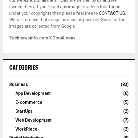
our website. But all the articles are written by us and we
owned them. If you found any image or videos that found
under your copyrights then please feel free to
CONTACT US
.
We will remove that image as soon as possible. Some of the
images are collected from Google.
Technewsinfo.com@Gmail.com
CATEGORIES
Business
(83)
App Development
(6)
E-commerce
(5)
StartUps
(2)
Web Development
(7)
WorkPlace
(2)
Digital Marketing
(8)