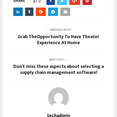
SHARE
0
PREVIOUS POST
Grab TheOpportunity To Have Theater
Experience At Home
NEXT POST
Don’t miss these aspects about selecting a
supply chain management software!
techadmin