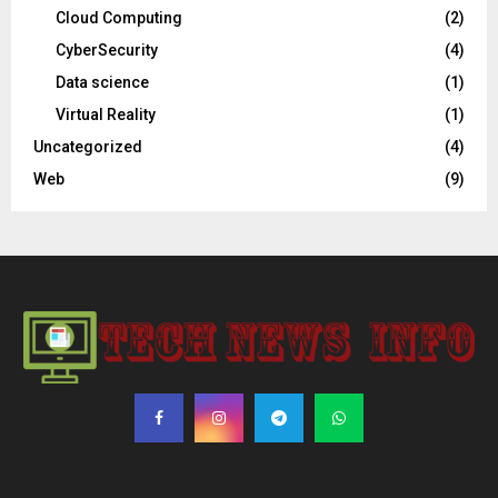
Cloud Computing
(2)
CyberSecurity
(4)
Data science
(1)
Virtual Reality
(1)
Uncategorized
(4)
Web
(9)