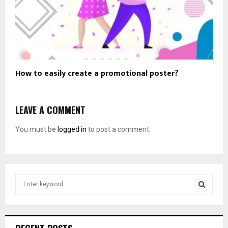
How to easily create a promotional poster?
LEAVE A COMMENT
You must be
logged in
to post a comment.
S
e
a
S
r
c
E