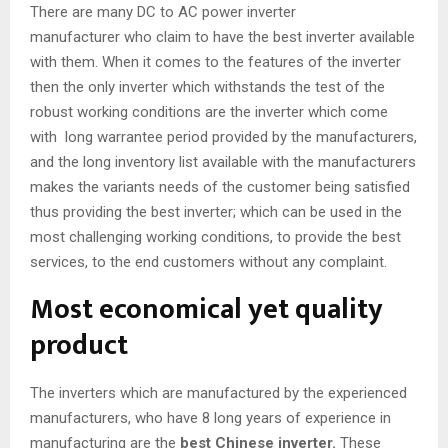
There are many DC to AC power inverter
manufacturer who claim to have the best inverter available
with them. When it comes to the features of the inverter
then the only inverter which withstands the test of the
robust working conditions are the inverter which come
with long warrantee period provided by the manufacturers,
and the long inventory list available with the manufacturers
makes the variants needs of the customer being satisfied
thus providing the best inverter; which can be used in the
most challenging working conditions, to provide the best
services, to the end customers without any complaint.
Most economical yet quality
product
The inverters which are manufactured by the experienced
manufacturers, who have 8 long years of experience in
manufacturing are the
best Chinese inverter
.
These