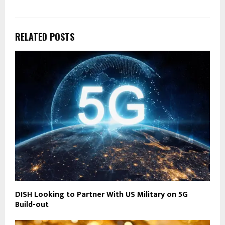
RELATED POSTS
DISH Looking to Partner With US Military on 5G
Build-out