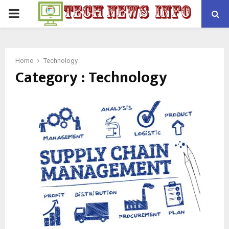
PRIMARY
MENU
Home
Technology
Category : Technology