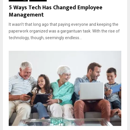
5 Ways Tech Has Changed Employee
Management
It wasn’t that long ago that paying everyone and keeping the
paperwork organized was a gargantuan task. With the rise of
technology, though, seemingly endless...