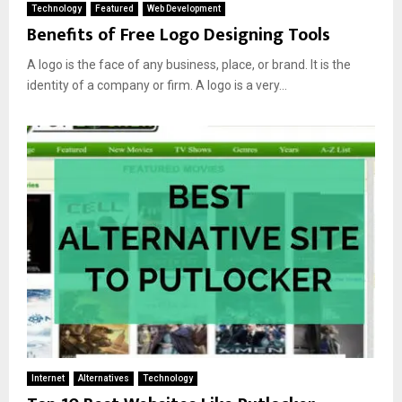
Technology
Featured
Web Development
Benefits of Free Logo Designing Tools
A logo is the face of any business, place, or brand. It is the
identity of a company or firm. A logo is a very...
Internet
Alternatives
Technology