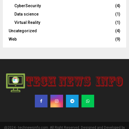
CyberSecurity
(4)
Data science
(1)
Virtual Reality
(1)
Uncategorized
(4)
Web
(9)
@2024 - technewsinfo.com. All Right Reserved. Designed and Developed by