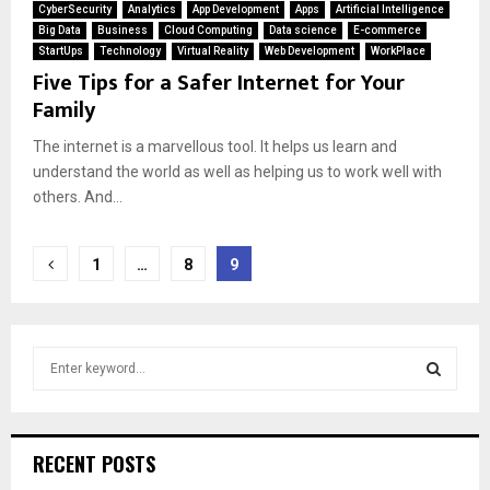
CyberSecurity
Analytics
App Development
Apps
Artificial Intelligence
Big Data
Business
Cloud Computing
Data science
E-commerce
StartUps
Technology
Virtual Reality
Web Development
WorkPlace
Five Tips for a Safer Internet for Your
Family
The internet is a marvellous tool. It helps us learn and
understand the world as well as helping us to work well with
others. And...
Posts
1
…
8
9
pagination
S
e
a
S
r
c
E
RECENT POSTS
h