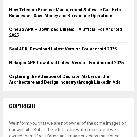
f
A
o
How Telecom Expense Management Software Can Help
r
R
Businesses Save Money and Streamline Operations
:
C
CineGo APK – Download CineGo TV Official For Android
2025
H
Seal APK: Download Latest Version For Android 2025
Nekopoi APK Download Latest Version For Android 2025
Capturing the Attention of Decision Makers in the
Architecture and Design Industry through LinkedIn Ads
COPYRIGHT
We inform you that we are not owner of the some images on
our website. But all the articles are written by us and we
owned them. If you found any image or videos that found