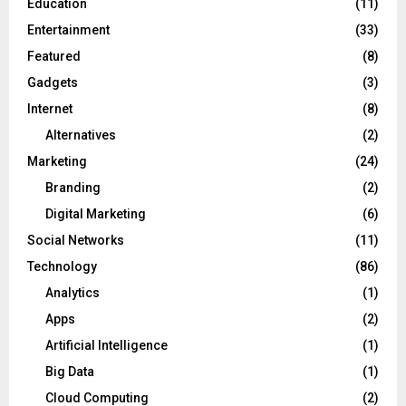
Education
(11)
Entertainment
(33)
Featured
(8)
Gadgets
(3)
Internet
(8)
Alternatives
(2)
Marketing
(24)
Branding
(2)
Digital Marketing
(6)
Social Networks
(11)
Technology
(86)
Analytics
(1)
Apps
(2)
Artificial Intelligence
(1)
Big Data
(1)
Cloud Computing
(2)