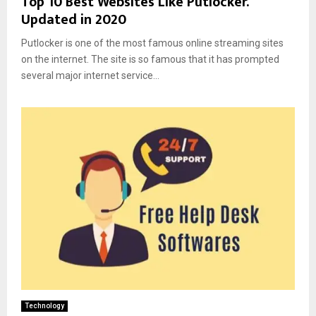
Top 10 Best Websites Like Putlocker.
Updated in 2020
Putlocker is one of the most famous online streaming sites
on the internet. The site is so famous that it has prompted
several major internet service...
Technology