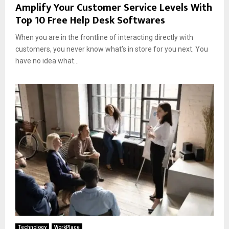
Amplify Your Customer Service Levels With
Top 10 Free Help Desk Softwares
When you are in the frontline of interacting directly with
customers, you never know what’s in store for you next. You
have no idea what...
Technology
WorkPlace