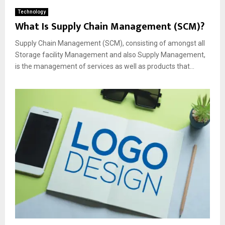
Technology
What Is Supply Chain Management (SCM)?
Supply Chain Management (SCM), consisting of amongst all
Storage facility Management and also Supply Management,
is the management of services as well as products that...