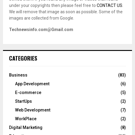
under your copyrights then please feel free to
CONTACT US
.
We will remove that image as soon as possible. Some of the
images are collected from Google.
Technewsinfo.com@Gmail.com
CATEGORIES
Business
(83)
App Development
(6)
E-commerce
(5)
StartUps
(2)
Web Development
(7)
WorkPlace
(2)
Digital Marketing
(8)