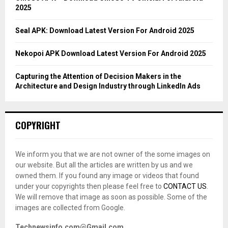
2025
H
Seal APK: Download Latest Version For Android 2025
Nekopoi APK Download Latest Version For Android 2025
Capturing the Attention of Decision Makers in the
Architecture and Design Industry through LinkedIn Ads
COPYRIGHT
We inform you that we are not owner of the some images on
our website. But all the articles are written by us and we
owned them. If you found any image or videos that found
under your copyrights then please feel free to
CONTACT US
.
We will remove that image as soon as possible. Some of the
images are collected from Google.
Technewsinfo.com@Gmail.com