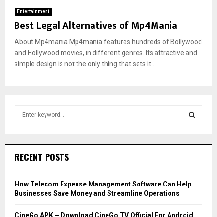
Entertainment
Best Legal Alternatives of Mp4Mania
About Mp4mania Mp4mania features hundreds of Bollywood
and Hollywood movies, in different genres. Its attractive and
simple design is not the only thing that sets it...
S
e
a
S
r
c
E
RECENT POSTS
h
f
A
o
How Telecom Expense Management Software Can Help
r
R
Businesses Save Money and Streamline Operations
:
C
CineGo APK – Download CineGo TV Official For Android