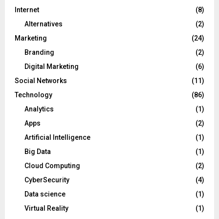
Internet
(8)
Alternatives
(2)
Marketing
(24)
Branding
(2)
Digital Marketing
(6)
Social Networks
(11)
Technology
(86)
Analytics
(1)
Apps
(2)
Artificial Intelligence
(1)
Big Data
(1)
Cloud Computing
(2)
CyberSecurity
(4)
Data science
(1)
Virtual Reality
(1)