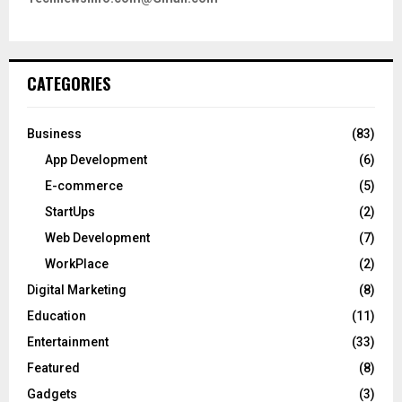
CATEGORIES
Business
(83)
App Development
(6)
E-commerce
(5)
StartUps
(2)
Web Development
(7)
WorkPlace
(2)
Digital Marketing
(8)
Education
(11)
Entertainment
(33)
Featured
(8)
Gadgets
(3)