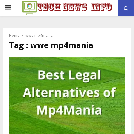
PRIMARY
MENU
Home
wwe mp4mania
Tag : wwe mp4mania