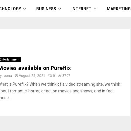
CHNOLOGY
BUSINESS
INTERNET
MARKETING
Entertainment
Movies available on Pureflix
by
reena
August 25, 2021
0
3707
What is Pureflix? When we think of a video streaming site, we think
about romantic, horror, or action movies and shows, and in fact,
hese...