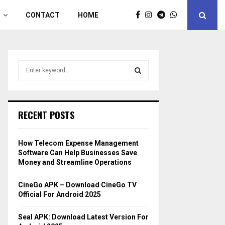
CONTACT
HOME
S
e
a
S
r
c
E
RECENT POSTS
h
f
A
o
How Telecom Expense Management
r
R
Software Can Help Businesses Save
:
Money and Streamline Operations
C
CineGo APK – Download CineGo TV
H
Official For Android 2025
Seal APK: Download Latest Version For