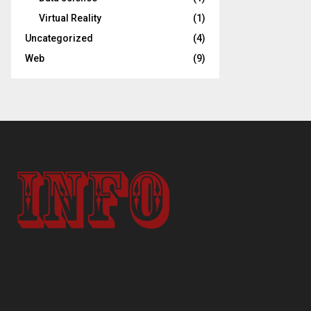
Virtual Reality
(1)
Uncategorized
(4)
Web
(9)