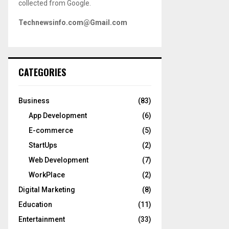
collected from Google.
Technewsinfo.com@Gmail.com
CATEGORIES
Business
(83)
App Development
(6)
E-commerce
(5)
StartUps
(2)
Web Development
(7)
WorkPlace
(2)
Digital Marketing
(8)
Education
(11)
Entertainment
(33)