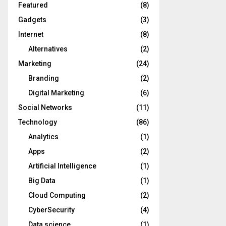
Featured
(8)
Gadgets
(3)
Internet
(8)
Alternatives
(2)
Marketing
(24)
Branding
(2)
Digital Marketing
(6)
Social Networks
(11)
Technology
(86)
Analytics
(1)
Apps
(2)
Artificial Intelligence
(1)
Big Data
(1)
Cloud Computing
(2)
CyberSecurity
(4)
Data science
(1)