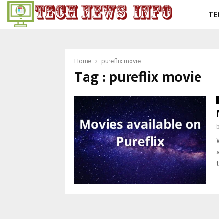
TE
Home
pureflix movie
Tag : pureflix movie
t