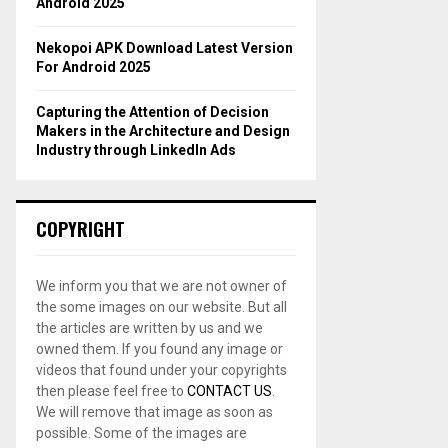
Android 2025
Nekopoi APK Download Latest Version
For Android 2025
Capturing the Attention of Decision
Makers in the Architecture and Design
Industry through LinkedIn Ads
COPYRIGHT
We inform you that we are not owner of
the some images on our website. But all
the articles are written by us and we
owned them. If you found any image or
videos that found under your copyrights
then please feel free to
CONTACT US
.
We will remove that image as soon as
possible. Some of the images are