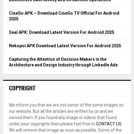
:
C
CineGo APK – Download CineGo TV Official For Android
2025
H
Seal APK: Download Latest Version For Android 2025
Nekopoi APK Download Latest Version For Android 2025
Capturing the Attention of Decision Makers in the
Architecture and Design Industry through LinkedIn Ads
COPYRIGHT
We inform you that we are not owner of the some images on
our website. But all the articles are written by us and we
owned them. If you found any image or videos that found
under your copyrights then please feel free to
CONTACT US
.
We will remove that image as soon as possible. Some of the