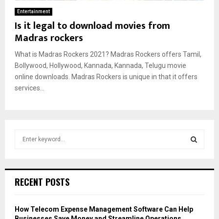
Entertainment
Is it legal to download movies from
Madras rockers
What is Madras Rockers 2021? Madras Rockers offers Tamil,
Bollywood, Hollywood, Kannada, Kannada, Telugu movie
online downloads. Madras Rockers is unique in that it offers
services...
S
e
a
S
r
c
E
RECENT POSTS
h
f
A
o
How Telecom Expense Management Software Can Help
r
R
Businesses Save Money and Streamline Operations