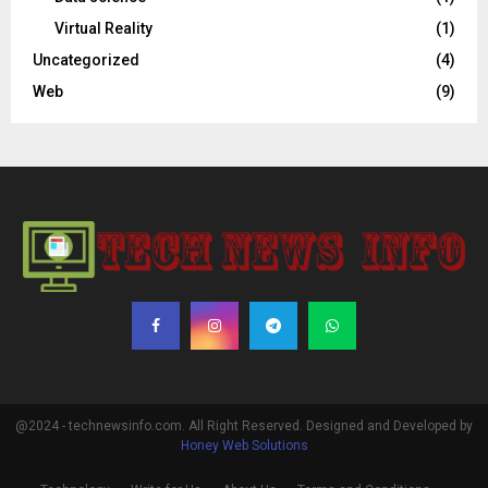
Virtual Reality
(1)
Uncategorized
(4)
Web
(9)
@2024 - technewsinfo.com. All Right Reserved. Designed and Developed by
Honey Web Solutions