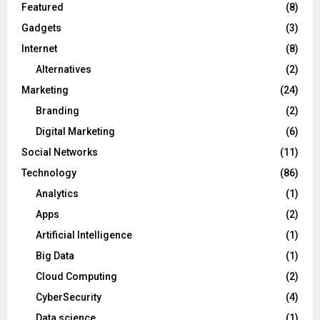
Featured
(8)
Gadgets
(3)
Internet
(8)
Alternatives
(2)
Marketing
(24)
Branding
(2)
Digital Marketing
(6)
Social Networks
(11)
Technology
(86)
Analytics
(1)
Apps
(2)
Artificial Intelligence
(1)
Big Data
(1)
Cloud Computing
(2)
CyberSecurity
(4)
Data science
(1)