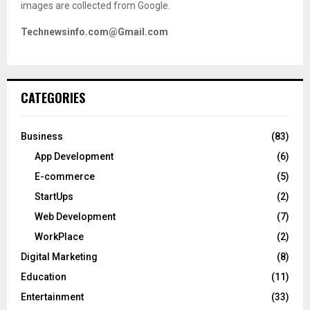
images are collected from Google.
Technewsinfo.com@Gmail.com
CATEGORIES
Business
(83)
App Development
(6)
E-commerce
(5)
StartUps
(2)
Web Development
(7)
WorkPlace
(2)
Digital Marketing
(8)
Education
(11)
Entertainment
(33)