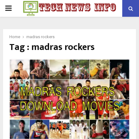
PRIMARY
MENU
Home
madras rockers
Tag : madras rockers