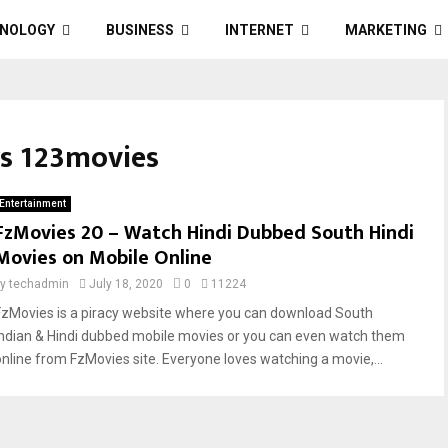
NOLOGY
BUSINESS
INTERNET
MARKETING
rs 123movies
Entertainment
FzMovies 20 – Watch Hindi Dubbed South Hindi
Movies on Mobile Online
by
techadmin
July 18, 2020
0
11224
FzMovies is a piracy website where you can download South
Indian & Hindi dubbed mobile movies or you can even watch them
online from FzMovies site. Everyone loves watching a movie,...