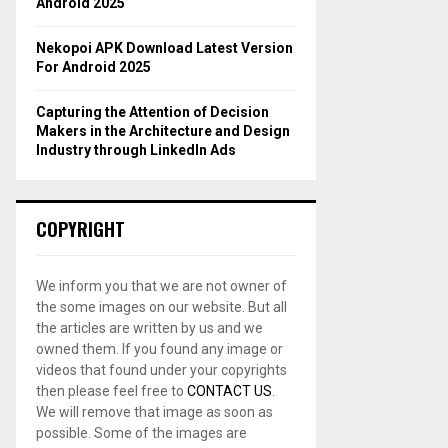
Android 2025
Nekopoi APK Download Latest Version
For Android 2025
Capturing the Attention of Decision
Makers in the Architecture and Design
Industry through LinkedIn Ads
COPYRIGHT
We inform you that we are not owner of
the some images on our website. But all
the articles are written by us and we
owned them. If you found any image or
videos that found under your copyrights
then please feel free to
CONTACT US
.
We will remove that image as soon as
possible. Some of the images are