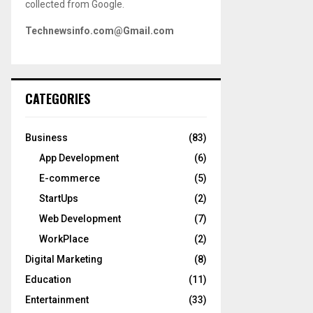
collected from Google.
Technewsinfo.com@Gmail.com
CATEGORIES
Business
(83)
App Development
(6)
E-commerce
(5)
StartUps
(2)
Web Development
(7)
WorkPlace
(2)
Digital Marketing
(8)
Education
(11)
Entertainment
(33)