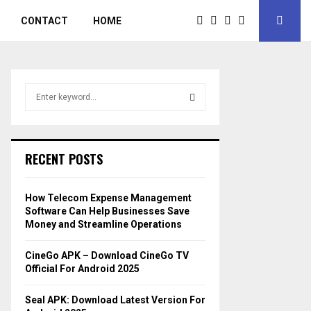
CONTACT
HOME
S
e
a
S
r
c
E
RECENT POSTS
h
f
A
o
How Telecom Expense Management
r
R
Software Can Help Businesses Save
:
Money and Streamline Operations
C
CineGo APK – Download CineGo TV
H
Official For Android 2025
Seal APK: Download Latest Version For