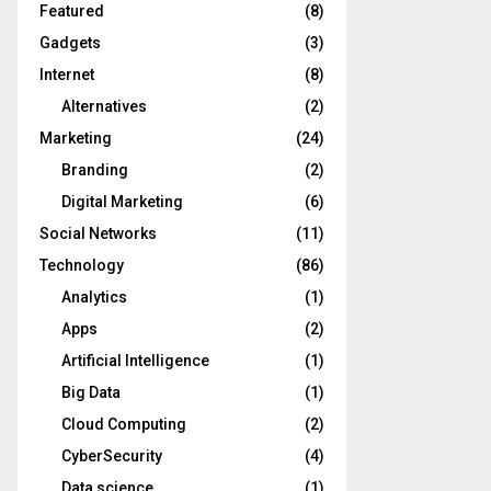
Featured
(8)
Gadgets
(3)
Internet
(8)
Alternatives
(2)
Marketing
(24)
Branding
(2)
Digital Marketing
(6)
Social Networks
(11)
Technology
(86)
Analytics
(1)
Apps
(2)
Artificial Intelligence
(1)
Big Data
(1)
Cloud Computing
(2)
CyberSecurity
(4)
Data science
(1)