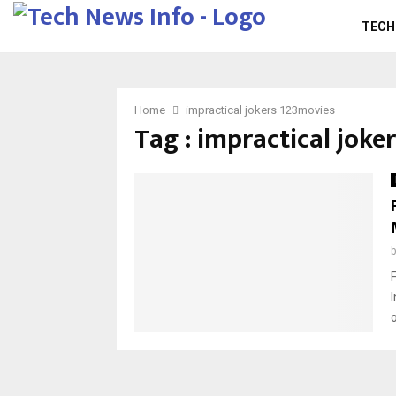
TECH
Home
impractical jokers 123movies
Tag : impractical joke