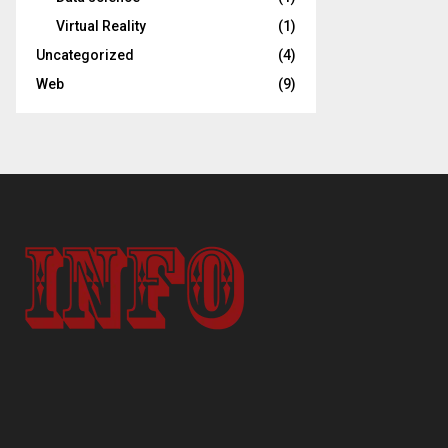
Virtual Reality
(1)
Uncategorized
(4)
Web
(9)