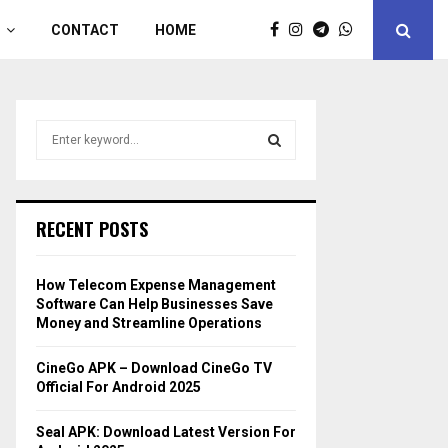
CONTACT
HOME
S
e
a
S
r
c
E
RECENT POSTS
h
f
A
o
How Telecom Expense Management
r
R
Software Can Help Businesses Save
:
Money and Streamline Operations
C
CineGo APK – Download CineGo TV
H
Official For Android 2025
Seal APK: Download Latest Version For