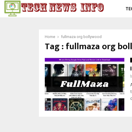
TE
Home
fullmaza org bollywood
Tag : fullmaza org bo
t
c