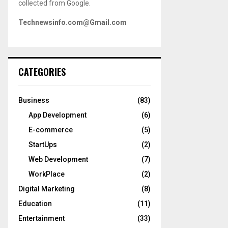
collected from Google.
Technewsinfo.com@Gmail.com
CATEGORIES
Business
(83)
App Development
(6)
E-commerce
(5)
StartUps
(2)
Web Development
(7)
WorkPlace
(2)
Digital Marketing
(8)
Education
(11)
Entertainment
(33)