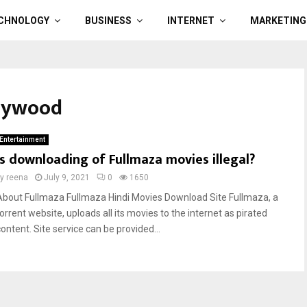
CHNOLOGY
BUSINESS
INTERNET
MARKETING
llywood
Entertainment
Is downloading of Fullmaza movies illegal?
by
reena
July 9, 2021
0
1650
About Fullmaza Fullmaza Hindi Movies Download Site Fullmaza, a
orrent website, uploads all its movies to the internet as pirated
ontent. Site service can be provided...