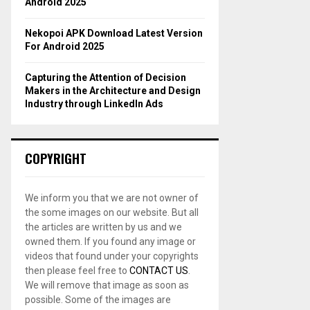
Android 2025
Nekopoi APK Download Latest Version
For Android 2025
Capturing the Attention of Decision
Makers in the Architecture and Design
Industry through LinkedIn Ads
COPYRIGHT
We inform you that we are not owner of
the some images on our website. But all
the articles are written by us and we
owned them. If you found any image or
videos that found under your copyrights
then please feel free to
CONTACT US
.
We will remove that image as soon as
possible. Some of the images are