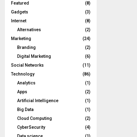
Featured
(8)
Gadgets
(3)
Internet
(8)
Alternatives
(2)
Marketing
(24)
Branding
(2)
Digital Marketing
(6)
Social Networks
(11)
Technology
(86)
Analytics
(1)
Apps
(2)
Artificial Intelligence
(1)
Big Data
(1)
Cloud Computing
(2)
CyberSecurity
(4)
Data science
(1)