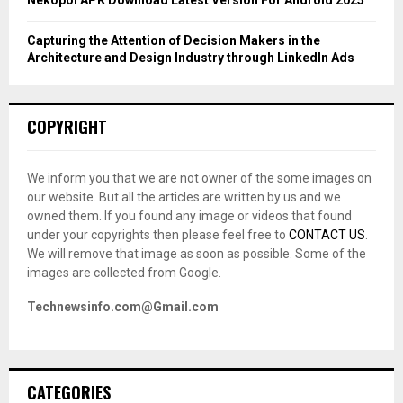
Nekopoi APK Download Latest Version For Android 2025
Capturing the Attention of Decision Makers in the
Architecture and Design Industry through LinkedIn Ads
COPYRIGHT
We inform you that we are not owner of the some images on
our website. But all the articles are written by us and we
owned them. If you found any image or videos that found
under your copyrights then please feel free to
CONTACT US
.
We will remove that image as soon as possible. Some of the
images are collected from Google.
Technewsinfo.com@Gmail.com
CATEGORIES