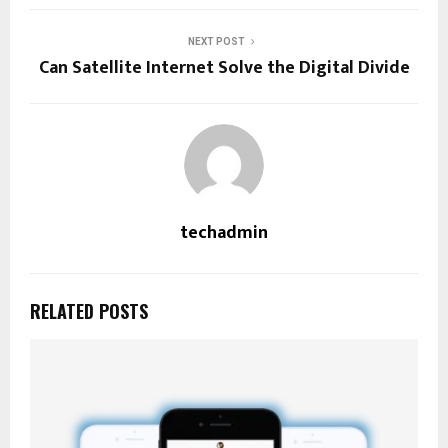
NEXT POST
Can Satellite Internet Solve the Digital Divide
techadmin
RELATED POSTS