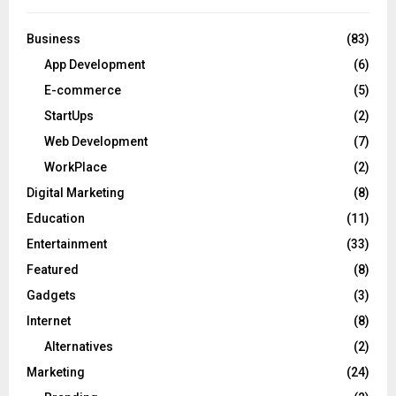
Business
(83)
App Development
(6)
E-commerce
(5)
StartUps
(2)
Web Development
(7)
WorkPlace
(2)
Digital Marketing
(8)
Education
(11)
Entertainment
(33)
Featured
(8)
Gadgets
(3)
Internet
(8)
Alternatives
(2)
Marketing
(24)