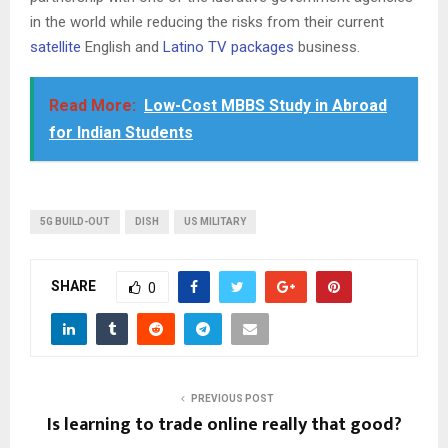
in the world while reducing the risks from their current
satellite
English and
Latino TV packages
business.
Read More:
Low-Cost MBBS Study in Abroad
for Indian Students
5G BUILD-OUT
DISH
US MILITARY
SHARE
0
PREVIOUS POST
Is learning to trade online really that good?