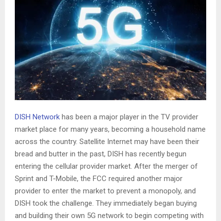
DISH Network
has been a major player in the TV provider
market place for many years, becoming a household name
across the country. Satellite Internet may have been their
bread and butter in the past, DISH has recently begun
entering the cellular provider market. After the merger of
Sprint and T-Mobile, the FCC required another major
provider to enter the market to prevent a monopoly, and
DISH took the challenge. They immediately began buying
and building their own 5G network to begin competing with