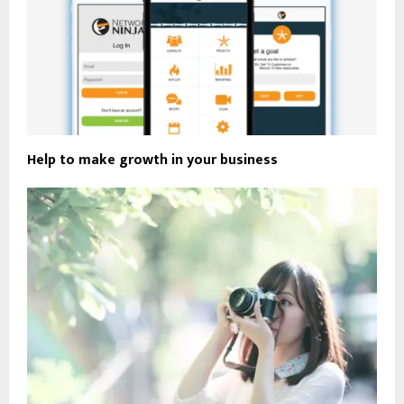
Help to make growth in your business