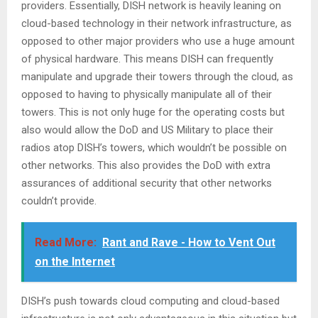
providers. Essentially, DISH network is heavily leaning on
cloud-based technology in their network infrastructure, as
opposed to other major providers who use a huge amount
of physical hardware. This means DISH can frequently
manipulate and upgrade their towers through the cloud, as
opposed to having to physically manipulate all of their
towers. This is not only huge for the operating costs but
also would allow the DoD and US Military to place their
radios atop DISH’s towers, which wouldn’t be possible on
other networks. This also provides the DoD with extra
assurances of additional security that other networks
couldn’t provide.
Read More:
Rant and Rave - How to Vent Out
on the Internet
DISH’s push towards cloud computing and cloud-based