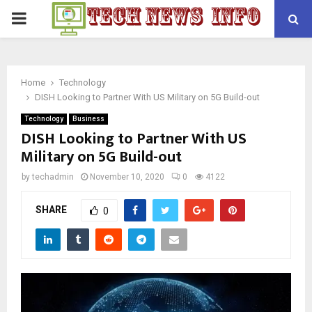
PRIMARY
MENU
Home
Technology
DISH Looking to Partner With US Military on 5G Build-out
Technology
Business
DISH Looking to Partner With US
Military on 5G Build-out
by
techadmin
November 10, 2020
0
4122
SHARE
0