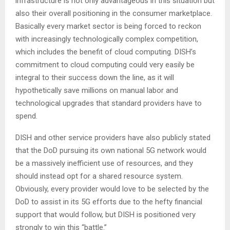
infrastructure is not only advantageous in this situation but
also their overall positioning in the consumer marketplace.
Basically every market sector is being forced to reckon
with increasingly technologically complex competition,
which includes the benefit of cloud computing. DISH’s
commitment to cloud computing could very easily be
integral to their success down the line, as it will
hypothetically save millions on manual labor and
technological upgrades that standard providers have to
spend.
DISH and other service providers have also publicly stated
that the DoD pursuing its own national 5G network would
be a massively inefficient use of resources, and they
should instead opt for a shared resource system.
Obviously, every provider would love to be selected by the
DoD to assist in its 5G efforts due to the hefty financial
support that would follow, but DISH is positioned very
strongly to win this “battle.”