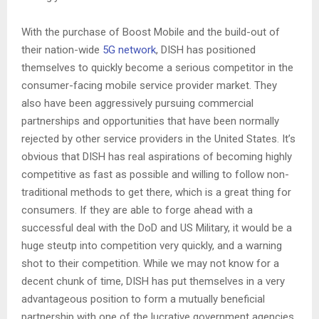
With the purchase of Boost Mobile and the build-out of
their nation-wide
5G network
, DISH has positioned
themselves to quickly become a serious competitor in the
consumer-facing mobile service provider market. They
also have been aggressively pursuing commercial
partnerships and opportunities that have been normally
rejected by other service providers in the United States. It’s
obvious that DISH has real aspirations of becoming highly
competitive as fast as possible and willing to follow non-
traditional methods to get there, which is a great thing for
consumers. If they are able to forge ahead with a
successful deal with the DoD and US Military, it would be a
huge steutp into competition very quickly, and a warning
shot to their competition. While we may not know for a
decent chunk of time, DISH has put themselves in a very
advantageous position to form a mutually beneficial
partnership with one of the lucrative government agencies