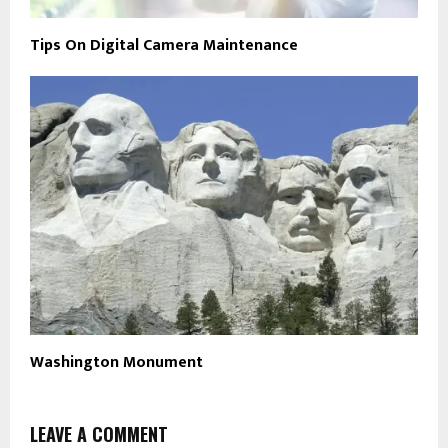
Tips On Digital Camera Maintenance
Washington Monument
LEAVE A COMMENT