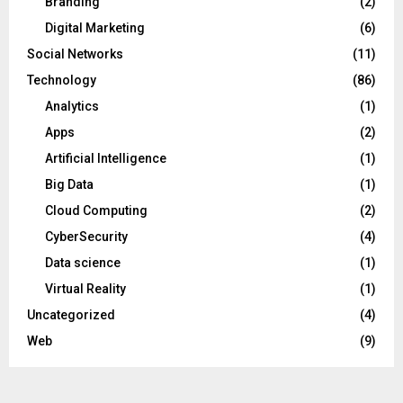
Branding
(2)
Digital Marketing
(6)
Social Networks
(11)
Technology
(86)
Analytics
(1)
Apps
(2)
Artificial Intelligence
(1)
Big Data
(1)
Cloud Computing
(2)
CyberSecurity
(4)
Data science
(1)
Virtual Reality
(1)
Uncategorized
(4)
Web
(9)