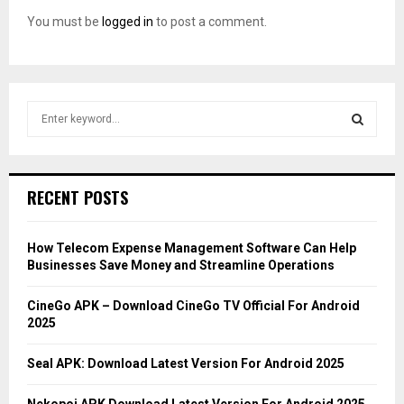
You must be
logged in
to post a comment.
S
e
a
S
r
c
E
RECENT POSTS
h
f
A
o
How Telecom Expense Management Software Can Help
r
R
Businesses Save Money and Streamline Operations
:
C
CineGo APK – Download CineGo TV Official For Android
2025
H
Seal APK: Download Latest Version For Android 2025