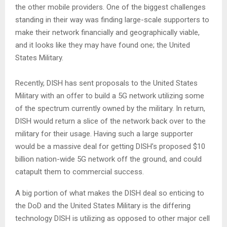
the other mobile providers. One of the biggest challenges
standing in their way was finding large-scale supporters to
make their network financially and geographically viable,
and it looks like they may have found one; the United
States Military.
Recently, DISH has sent proposals to the United States
Military with an offer to build a 5G network utilizing some
of the spectrum currently owned by the military. In return,
DISH would return a slice of the network back over to the
military for their usage. Having such a large supporter
would be a massive deal for getting DISH’s proposed $10
billion nation-wide 5G network off the ground, and could
catapult them to commercial success.
A big portion of what makes the DISH deal so enticing to
the DoD and the United States Military is the differing
technology DISH is utilizing as opposed to other major cell