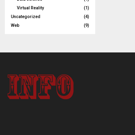
Virtual Reality
(1)
Uncategorized
(4)
Web
(9)