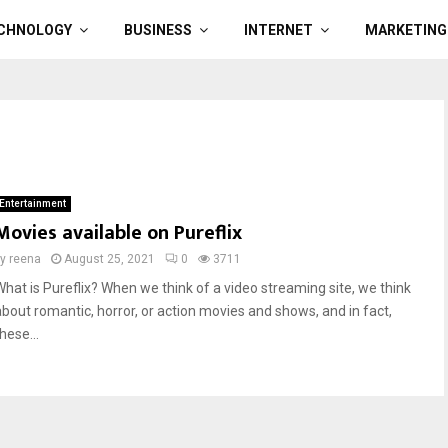
CHNOLOGY
BUSINESS
INTERNET
MARKETING
Entertainment
Movies available on Pureflix
by
reena
August 25, 2021
0
3711
What is Pureflix? When we think of a video streaming site, we think
about romantic, horror, or action movies and shows, and in fact,
hese...