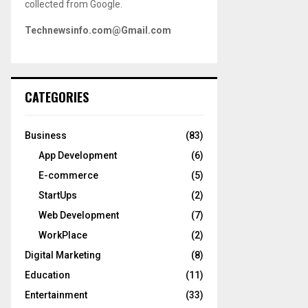
collected from Google.
Technewsinfo.com@Gmail.com
CATEGORIES
Business
(83)
App Development
(6)
E-commerce
(5)
StartUps
(2)
Web Development
(7)
WorkPlace
(2)
Digital Marketing
(8)
Education
(11)
Entertainment
(33)