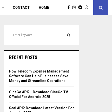
CONTACT
HOME
S
e
a
S
r
c
E
RECENT POSTS
h
f
A
o
How Telecom Expense Management
r
R
Software Can Help Businesses Save
:
Money and Streamline Operations
C
CineGo APK – Download CineGo TV
H
Official For Android 2025
Seal APK: Download Latest Version For