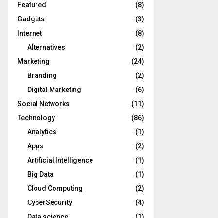
Featured
(8)
Gadgets
(3)
Internet
(8)
Alternatives
(2)
Marketing
(24)
Branding
(2)
Digital Marketing
(6)
Social Networks
(11)
Technology
(86)
Analytics
(1)
Apps
(2)
Artificial Intelligence
(1)
Big Data
(1)
Cloud Computing
(2)
CyberSecurity
(4)
Data science
(1)