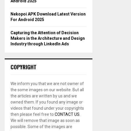
Android 2025
Nekopoi APK Download Latest Version
For Android 2025
Capturing the Attention of Decision
Makers in the Architecture and Design
Industry through LinkedIn Ads
COPYRIGHT
We inform you that we are not owner of
the some images on our website. But all
the articles are written by us and we
owned them. If you found any image or
videos that found under your copyrights
then please feel free to
CONTACT US
.
We will remove that image as soon as
possible. Some of the images are