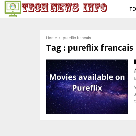
TE
Home
pureflix francais
Tag : pureflix francais
t