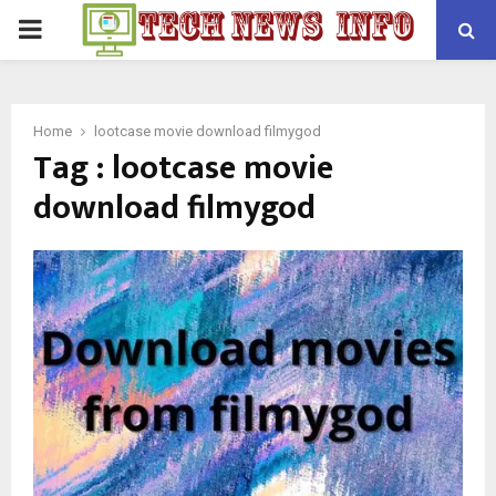
PRIMARY
MENU
Home
lootcase movie download filmygod
Tag : lootcase movie
download filmygod