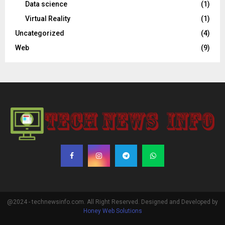
Data science
(1)
Virtual Reality
(1)
Uncategorized
(4)
Web
(9)
@2024 - technewsinfo.com. All Right Reserved. Designed and Developed by
Honey Web Solutions