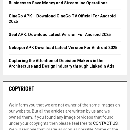
r
R
Businesses Save Money and Streamline Operations
:
C
CineGo APK – Download CineGo TV Official For Android
2025
H
Seal APK: Download Latest Version For Android 2025
Nekopoi APK Download Latest Version For Android 2025
Capturing the Attention of Decision Makers in the
Architecture and Design Industry through LinkedIn Ads
COPYRIGHT
We inform you that we are not owner of the some images on
our website. But all the articles are written by us and we
owned them. If you found any image or videos that found
under your copyrights then please feel free to
CONTACT US
.
We will remove that image as soon as possible. Some of the