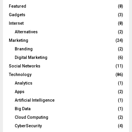
Featured
(8)
Gadgets
(3)
Internet
(8)
Alternatives
(2)
Marketing
(24)
Branding
(2)
Digital Marketing
(6)
Social Networks
(11)
Technology
(86)
Analytics
(1)
Apps
(2)
Artificial Intelligence
(1)
Big Data
(1)
Cloud Computing
(2)
CyberSecurity
(4)