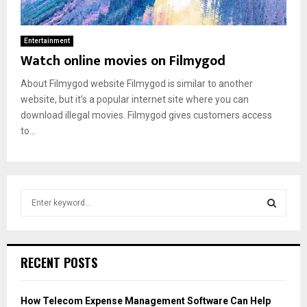
Entertainment
Watch online movies on Filmygod
About Filmygod website Filmygod is similar to another
website, but it’s a popular internet site where you can
download illegal movies. Filmygod gives customers access
to...
S
e
a
S
r
c
E
RECENT POSTS
h
f
A
o
How Telecom Expense Management Software Can Help