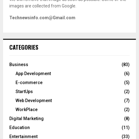
images are collected from Google.
Technewsinfo.com@Gmail.com
CATEGORIES
Business
(83)
App Development
(6)
E-commerce
(5)
StartUps
(2)
Web Development
(7)
WorkPlace
(2)
Digital Marketing
(8)
Education
(11)
Entertainment
(33)