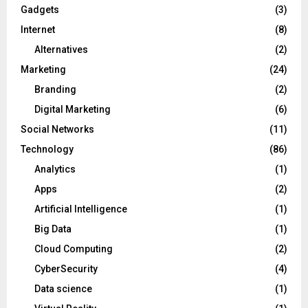
Gadgets
(3)
Internet
(8)
Alternatives
(2)
Marketing
(24)
Branding
(2)
Digital Marketing
(6)
Social Networks
(11)
Technology
(86)
Analytics
(1)
Apps
(2)
Artificial Intelligence
(1)
Big Data
(1)
Cloud Computing
(2)
CyberSecurity
(4)
Data science
(1)