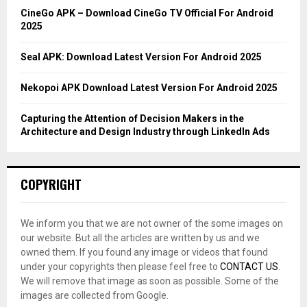
C
CineGo APK – Download CineGo TV Official For Android
2025
H
Seal APK: Download Latest Version For Android 2025
Nekopoi APK Download Latest Version For Android 2025
Capturing the Attention of Decision Makers in the
Architecture and Design Industry through LinkedIn Ads
COPYRIGHT
We inform you that we are not owner of the some images on
our website. But all the articles are written by us and we
owned them. If you found any image or videos that found
under your copyrights then please feel free to
CONTACT US
.
We will remove that image as soon as possible. Some of the
images are collected from Google.