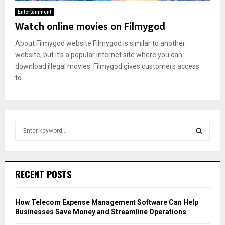
Entertainment
Watch online movies on Filmygod
About Filmygod website Filmygod is similar to another
website, but it’s a popular internet site where you can
download illegal movies. Filmygod gives customers access
to...
S
e
a
S
r
c
E
RECENT POSTS
h
f
A
o
How Telecom Expense Management Software Can Help
r
R
Businesses Save Money and Streamline Operations
: