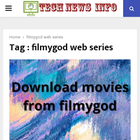
PRIMARY
MENU
Home
filmygod web series
Tag : filmygod web series