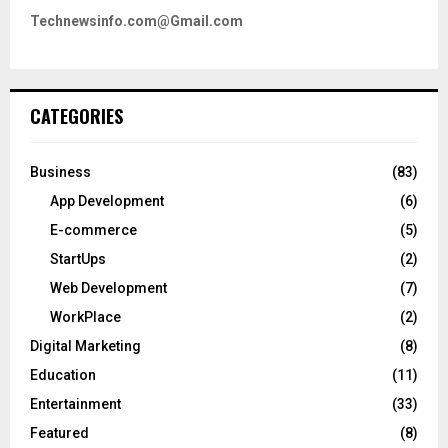
Technewsinfo.com@Gmail.com
CATEGORIES
Business
(83)
App Development
(6)
E-commerce
(5)
StartUps
(2)
Web Development
(7)
WorkPlace
(2)
Digital Marketing
(8)
Education
(11)
Entertainment
(33)
Featured
(8)