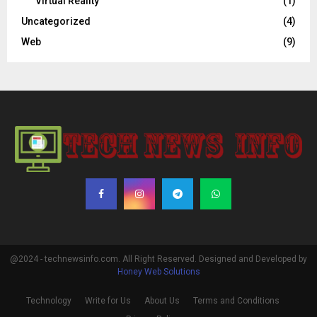
Virtual Reality
(1)
Uncategorized
(4)
Web
(9)
@2024 - technewsinfo.com. All Right Reserved. Designed and Developed by
Honey Web Solutions
Technology
Write for Us
About Us
Terms and Conditions