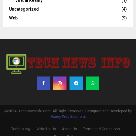
Virtual Reality
(1)
Uncategorized
(4)
Web
(9)
@2024 - technewsinfo.com. All Right Reserved. Designed and Developed by
Honey Web Solutions
Technology
Write for Us
About Us
Terms and Conditions