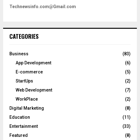
Technewsinfo.com@Gmail.com
CATEGORIES
Business
(83)
App Development
(6)
E-commerce
(5)
StartUps
(2)
Web Development
(7)
WorkPlace
(2)
Digital Marketing
(8)
Education
(11)
Entertainment
(33)
Featured
(8)