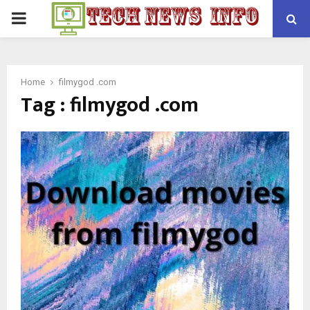
PRIMARY
MENU
Home
filmygod .com
Tag : filmygod .com