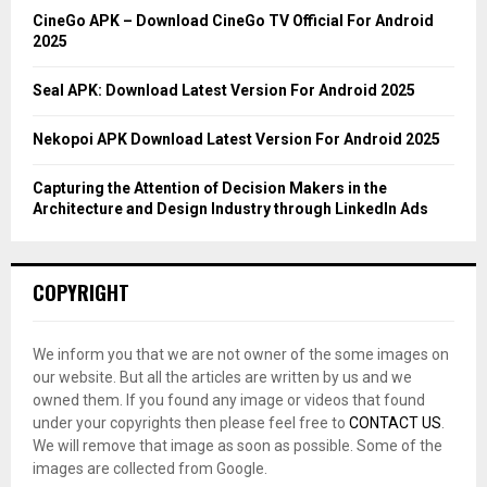
C
CineGo APK – Download CineGo TV Official For Android
2025
H
Seal APK: Download Latest Version For Android 2025
Nekopoi APK Download Latest Version For Android 2025
Capturing the Attention of Decision Makers in the
Architecture and Design Industry through LinkedIn Ads
COPYRIGHT
We inform you that we are not owner of the some images on
our website. But all the articles are written by us and we
owned them. If you found any image or videos that found
under your copyrights then please feel free to
CONTACT US
.
We will remove that image as soon as possible. Some of the
images are collected from Google.