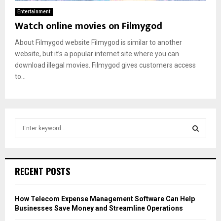
Entertainment
Watch online movies on Filmygod
About Filmygod website Filmygod is similar to another
website, but it’s a popular internet site where you can
download illegal movies. Filmygod gives customers access
to...
S
e
a
S
r
c
E
RECENT POSTS
h
f
A
o
How Telecom Expense Management Software Can Help
r
R
Businesses Save Money and Streamline Operations
: