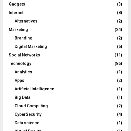
Gadgets
(3)
Internet
(8)
Alternatives
(2)
Marketing
(24)
Branding
(2)
Digital Marketing
(6)
Social Networks
(11)
Technology
(86)
Analytics
(1)
Apps
(2)
Artificial Intelligence
(1)
Big Data
(1)
Cloud Computing
(2)
CyberSecurity
(4)
Data science
(1)